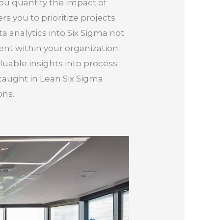
 you quantify the impact of
s you to prioritize projects
a analytics into Six Sigma not
ent within your organization.
luable insights into process
taught in Lean Six Sigma
ons.