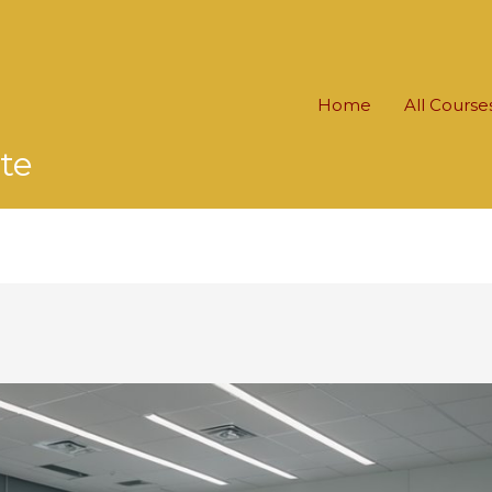
Home
All Course
te