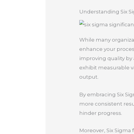
Understanding Six S
While many organizati
enhance your proces
improving quality by a
exhibit measurable var
output.
By embracing Six Sigm
more consistent resu
hinder progress.
Moreover, Six Sigma