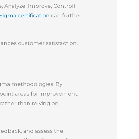
, Analyze, Improve, Control),
 Sigma certification
can further
hances customer satisfaction,
 Sigma methodologies. By
npoint areas for improvement.
ather than relying on
feedback, and assess the