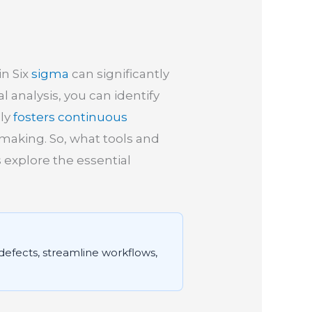
in Six
sigma
can significantly
l analysis, you can identify
nly
fosters continuous
-making. So, what tools and
 explore the essential
 defects, streamline workflows,