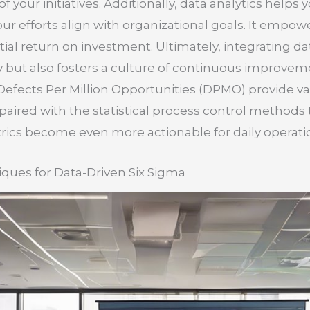
of your initiatives. Additionally, data analytics helps
r efforts align with organizational goals. It empower
ial return on investment. Ultimately, integrating dat
y but also fosters a culture of continuous improvem
efects Per Million Opportunities (DPMO) provide va
ired with the statistical process control methods 
ics become even more actionable for daily operati
ques for Data-Driven Six Sigma