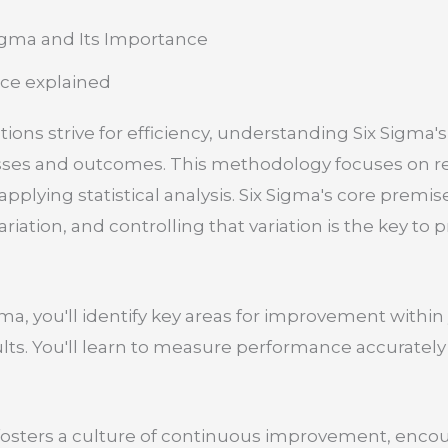
igma and Its Importance
ons strive for efficiency, understanding Six Sigma's 
ses and outcomes. This methodology focuses on r
pplying statistical analysis. Six Sigma's core premise
iation, and controlling that variation is the key to 
a, you'll identify key areas for improvement within 
lts. You'll learn to measure performance accurately
 fosters a culture of continuous improvement, enc