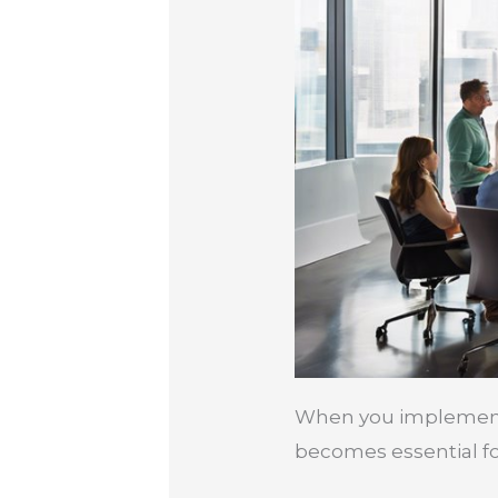
When you implement a
becomes essential fo