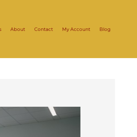
s
About
Contact
My Account
Blog