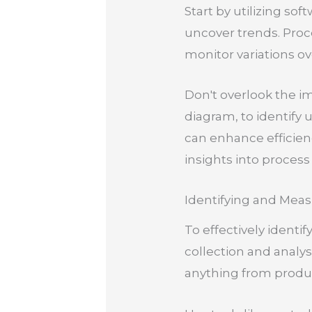
Start by utilizing sof
uncover trends. Proc
monitor variations ov
Don't overlook the i
diagram, to identify 
can enhance efficien
insights into process 
Identifying and Meas
To effectively identi
collection and analys
anything from product