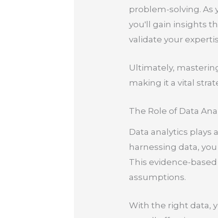
problem-solving. As y
you'll gain insights 
validate your exper
Ultimately, masterin
making it a vital stra
The Role of Data Anal
Data analytics plays 
harnessing data, you
This evidence-based 
assumptions.
With the right data,