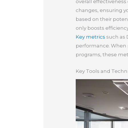
overall effectiveness 
changes, ensuring you
based on their potent
only boosts efficienc
Key metrics
such as D
performance. When pa
programs, these metr
Key Tools and Techni