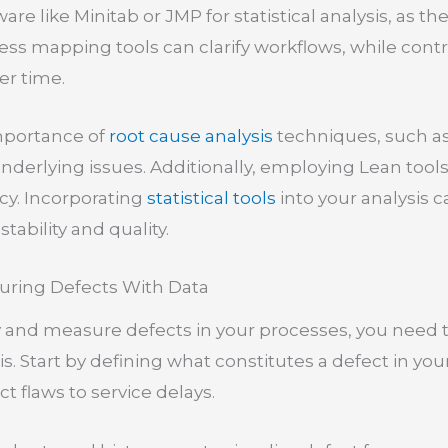
tware like Minitab or JMP for statistical analysis, as t
ess mapping tools can clarify workflows, while contr
er time.
mportance of
root cause analysis
techniques, such a
underlying issues. Additionally, employing Lean too
cy. Incorporating
statistical tools
into your analysis 
stability and quality.
uring Defects With Data
fy and measure defects in your processes, you need t
is. Start by defining what constitutes a defect in y
 flaws to service delays.