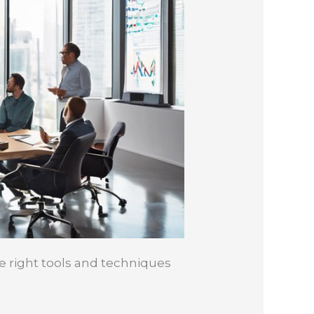
e right tools and techniques