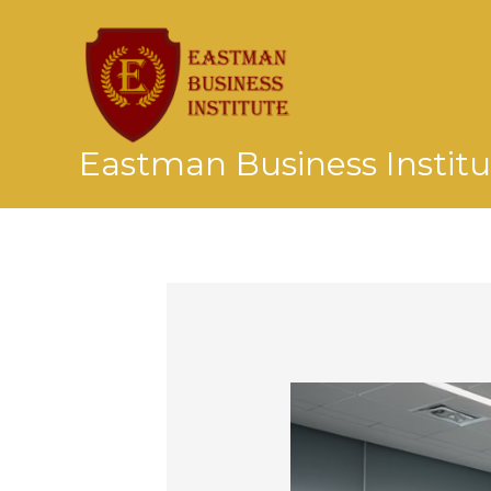
Skip
to
content
Eastman Business Institu