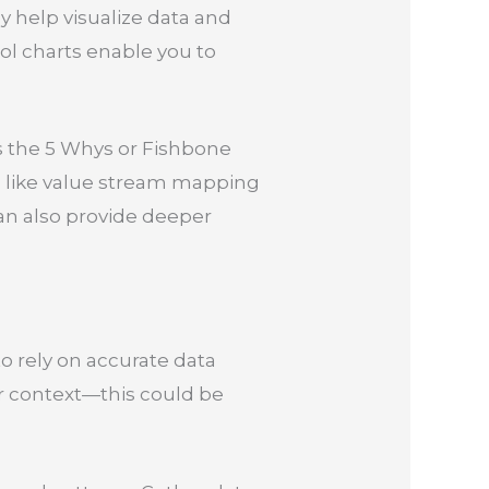
hey help visualize data and
ol charts enable you to
s the 5 Whys or Fishbone
ls like value stream mapping
can also provide deeper
o rely on accurate data
our context—this could be