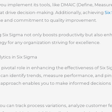
ou implement its tools, like DMAIC (Define, Measure
that drive decision-making. Additionally, achieving
Six
tise and commitment to quality improvement.
g Six Sigma not only boosts productivity but also en
tegy for any organization striving for excellence.
ytics in Six Sigma
a pivotal role in enhancing the effectiveness of Six
 can identify trends, measure performance, and pi
approach enables you to make informed decisions r
 you can track process variations, analyze customer 