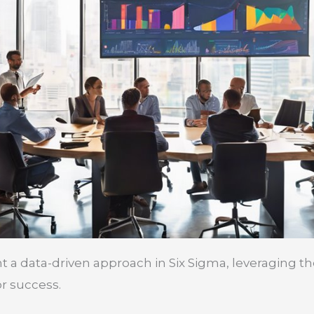
 data-driven approach in Six Sigma, leveraging th
r success.