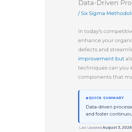
Data-Driven Pro
/
Six Sigma Methodo
In today's competiti
enhance your organizat
defects and streamli
improvement but
al
techniques can you im
components that mak
◈
QUICK SUMMARY
Data-driven processes
and foster continuou
Last Updated:
August 3, 2026