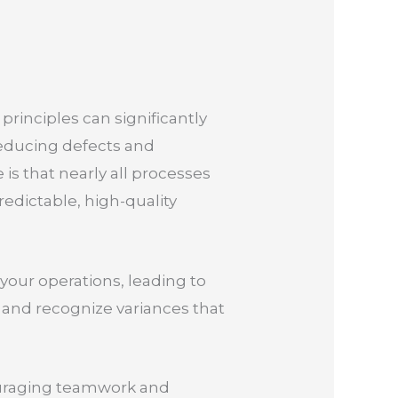
principles can significantly
educing defects and
 is that nearly all processes
predictable, high-quality
your operations, leading to
 and recognize variances that
ouraging teamwork and