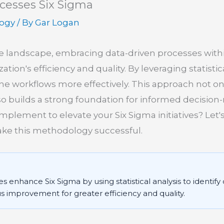
cesses Six Sigma
logy
/ By
Gar Logan
ve landscape, embracing data-driven processes with
ion's efficiency and quality. By leveraging statistica
ne workflows more effectively. This approach not o
so builds a strong foundation for informed decision
plement to elevate your Six Sigma initiatives? Let's
e this methodology successful.
 enhance Six Sigma by using statistical analysis to identify
s improvement for greater efficiency and quality.