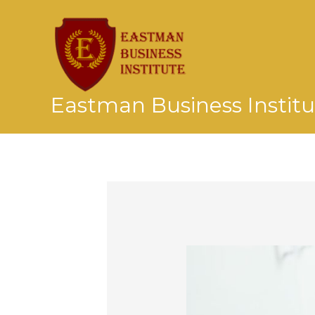
Skip
to
content
Eastman Business Institu