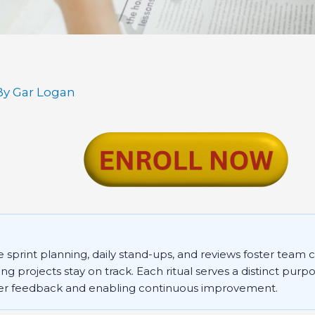
By
Gar Logan
e sprint planning, daily stand-ups, and reviews foster team 
ing projects stay on track. Each ritual serves a distinct purpo
er feedback and enabling continuous improvement.