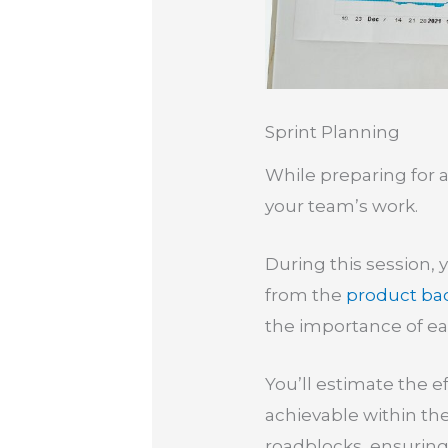
Sprint Planning
While preparing for a 
your team’s work.
During this session, 
from the
product ba
the importance of ea
You’ll estimate the 
achievable within th
roadblocks, ensuring