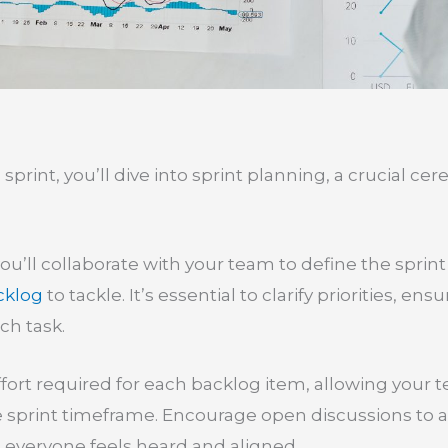
sprint, you’ll dive into sprint planning, a crucial ce
you’ll collaborate with your team to define the spri
cklog
to tackle. It’s essential to clarify priorities, 
ch task.
effort required for each backlog item, allowing your
e sprint timeframe. Encourage open discussions to 
 everyone feels heard and aligned.