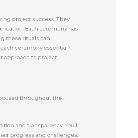
ring project success. They
unication. Each ceremony has
g these rituals can
s each ceremony essential?
ur approach to project
 focused throughout the
tion and transparency. You’ll
heir progress and challenges.