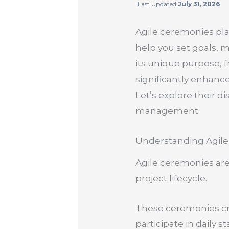
Last Updated:
July 31, 2026
Agile ceremonies pla
help you set goals,
its unique purpose, 
significantly enhan
Let’s explore their d
management.
Understanding Agil
Agile ceremonies are
project lifecycle.
These ceremonies cre
participate in daily