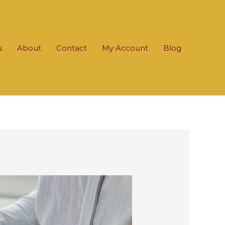
s
About
Contact
My Account
Blog