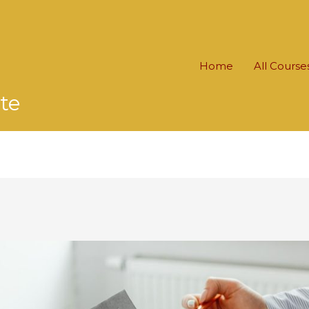
Home
All Course
te