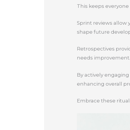
This keeps everyone 
Sprint reviews allow
shape future develo
Retrospectives provi
needs improvement
By actively engaging
enhancing overall pro
Embrace these rituals