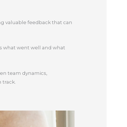
ng valuable feedback that can
uss what went well and what
then team dynamics,
 track.