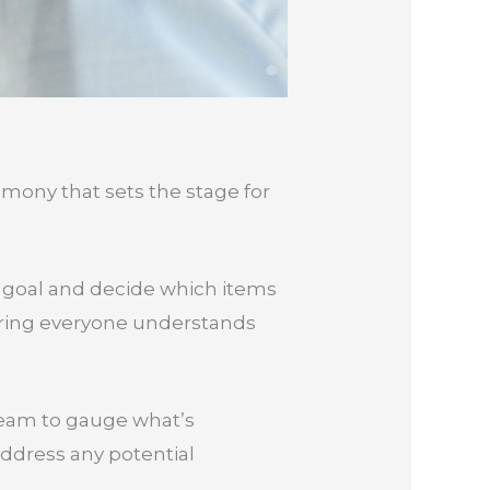
remony that sets the stage for
nt goal and decide which items
ensuring everyone understands
 team to gauge what’s
address any potential