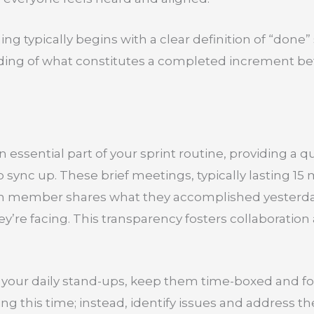
ning typically begins with a clear definition of “done
g of what constitutes a completed increment bef
n essential part of your sprint routine, providing a
sync up. These brief meetings, typically lasting 15 
ch member shares what they accomplished yesterday
y’re facing. This transparency fosters collaboration
your daily stand-ups, keep them time-boxed and foc
ng this time; instead, identify issues and address t