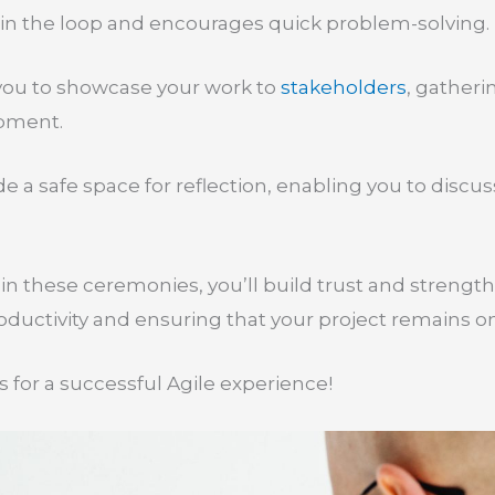
in the loop and encourages quick problem-solving.
 you to showcase your work to
stakeholders
, gatheri
pment.
de a safe space for reflection, enabling you to disc
.
 in these ceremonies, you’ll build trust and streng
ductivity and ensuring that your project remains on
 for a successful Agile experience!