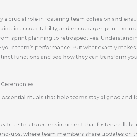
y a crucial role in fostering team cohesion and ensu
 maintain accountability, and encourage open comm
from sprint planning to retrospectives. Understandin
ce your team’s performance. But what exactly make
istinct functions and see how they can transform yo
e Ceremonies
 essential rituals that help teams stay aligned and
ate a structured environment that fosters collabora
 stand-ups, where team members share updates on t