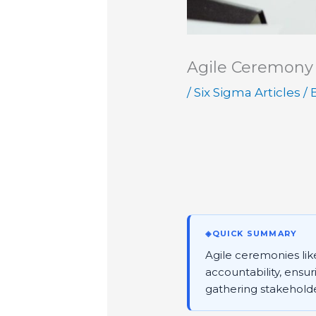
Agile Ceremony
/
Six Sigma Articles
/ 
◈
QUICK SUMMARY
Agile ceremonies lik
accountability, ensur
gathering stakehold