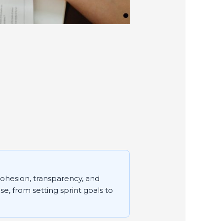
cohesion, transparency, and
se, from setting sprint goals to