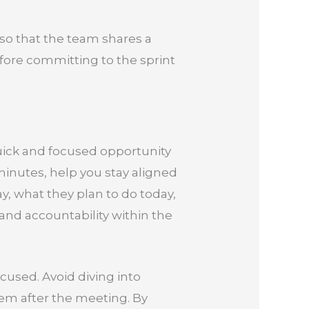
” so that the team shares a
ore committing to the sprint
 quick and focused opportunity
minutes, help you stay aligned
, what they plan to do today,
 and accountability within the
used. Avoid diving into
hem after the meeting. By