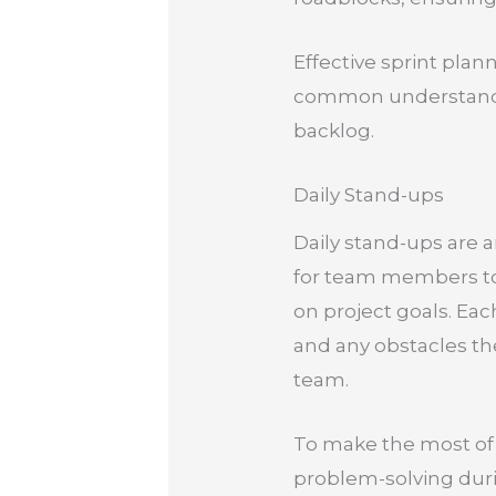
Effective sprint plan
common understandin
backlog.
Daily Stand-ups
Daily stand-ups are a
for team members to 
on project goals. Ea
and any obstacles the
team.
To make the most of 
problem-solving duri