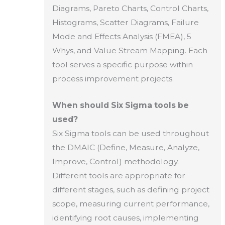
Diagrams, Pareto Charts, Control Charts,
Histograms, Scatter Diagrams, Failure
Mode and Effects Analysis (FMEA), 5
Whys, and Value Stream Mapping. Each
tool serves a specific purpose within
process improvement projects.
When should Six Sigma tools be
used?
Six Sigma tools can be used throughout
the DMAIC (Define, Measure, Analyze,
Improve, Control) methodology.
Different tools are appropriate for
different stages, such as defining project
scope, measuring current performance,
identifying root causes, implementing