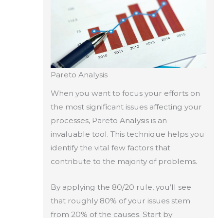
Pareto Analysis
When you want to focus your efforts on
the most significant issues affecting your
processes, Pareto Analysis is an
invaluable tool. This technique helps you
identify the vital few factors that
contribute to the majority of problems.
By applying the 80/20 rule, you’ll see
that roughly 80% of your issues stem
from 20% of the causes. Start by