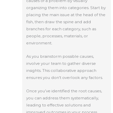
causes of a problem by visually
organizing them into categories. Start by
placing the main issue at the head of the
fish, then draw the spine and add
branches for each category, such as
people, processes, materials, or
environment.
As you brainstorm possible causes,
involve your team to gather diverse
insights. This collaborative approach
ensures you don’t overlook any factors.
Once you’ve identified the root causes,
you can address them systematically,
leading to effective solutions and
improved outcomes in your process.