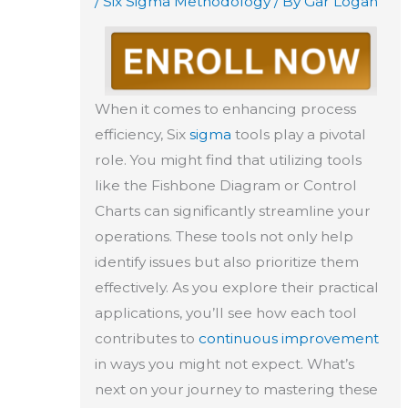
/
Six Sigma Methodology
/ By
Gar Logan
When it comes to enhancing process
efficiency, Six
sigma
tools play a pivotal
role. You might find that utilizing tools
like the Fishbone Diagram or Control
Charts can significantly streamline your
operations. These tools not only help
identify issues but also prioritize them
effectively. As you explore their practical
applications, you’ll see how each tool
contributes to
continuous improvement
in ways you might not expect. What’s
next on your journey to mastering these