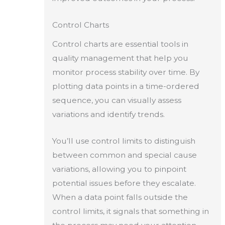
Control Charts
Control charts are essential tools in
quality management that help you
monitor process stability over time. By
plotting data points in a time-ordered
sequence, you can visually assess
variations and identify trends.
You’ll use control limits to distinguish
between common and special cause
variations, allowing you to pinpoint
potential issues before they escalate.
When a data point falls outside the
control limits, it signals that something in