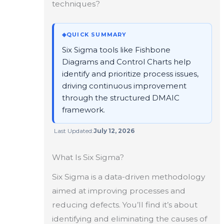
techniques?
◈
QUICK SUMMARY
Six Sigma tools like Fishbone
Diagrams and Control Charts help
identify and prioritize process issues,
driving continuous improvement
through the structured DMAIC
framework.
Last Updated:
July 12, 2026
What Is Six Sigma?
Six Sigma is a data-driven methodology
aimed at improving processes and
reducing defects. You’ll find it’s about
identifying and eliminating the causes of