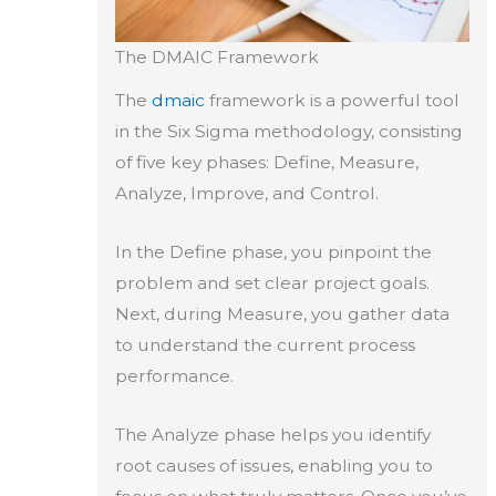
The DMAIC Framework
The
dmaic
framework is a powerful tool
in the Six Sigma methodology, consisting
of five key phases: Define, Measure,
Analyze, Improve, and Control.
In the Define phase, you pinpoint the
problem and set clear project goals.
Next, during Measure, you gather data
to understand the current process
performance.
The Analyze phase helps you identify
root causes of issues, enabling you to