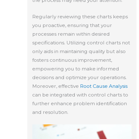
the process may need your attention.
Regularly reviewing these charts keeps
you proactive, ensuring that your
processes remain within desired
specifications. Utilizing control charts not
only aids in maintaining quality but also
fosters continuous improvement,
empowering you to make informed
decisions and optimize your operations.
Moreover, effective
Root Cause Analysis
can be integrated with control charts to
further enhance problem identification
and resolution.