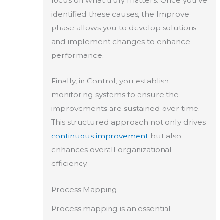
focus on what truly matters. Once you’ve
identified these causes, the Improve
phase allows you to develop solutions
and implement changes to enhance
performance.
Finally, in Control, you establish
monitoring systems to ensure the
improvements are sustained over time.
This structured approach not only drives
continuous improvement
but also
enhances overall organizational
efficiency.
Process Mapping
Process mapping is an essential