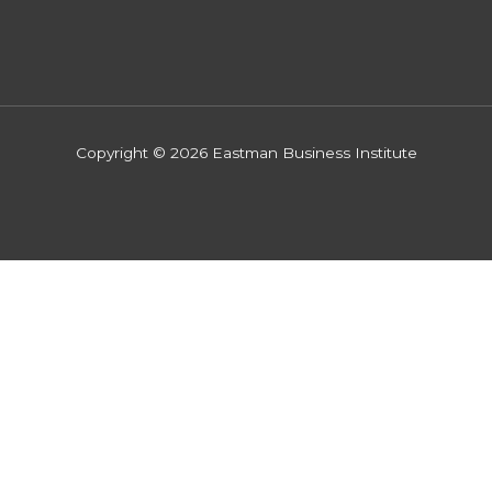
Copyright © 2026 Eastman Business Institute