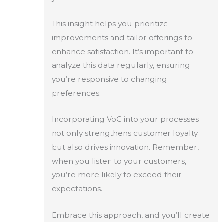
This insight helps you prioritize
improvements and tailor offerings to
enhance satisfaction. It’s important to
analyze this data regularly, ensuring
you’re responsive to changing
preferences.
Incorporating VoC into your processes
not only strengthens customer loyalty
but also drives innovation. Remember,
when you listen to your customers,
you’re more likely to exceed their
expectations.
Embrace this approach, and you’ll create