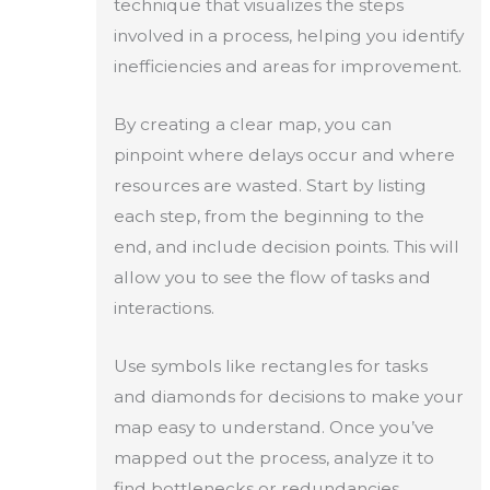
technique that visualizes the steps
involved in a process, helping you identify
inefficiencies and areas for improvement.
By creating a clear map, you can
pinpoint where delays occur and where
resources are wasted. Start by listing
each step, from the beginning to the
end, and include decision points. This will
allow you to see the flow of tasks and
interactions.
Use symbols like rectangles for tasks
and diamonds for decisions to make your
map easy to understand. Once you’ve
mapped out the process, analyze it to
find bottlenecks or redundancies.