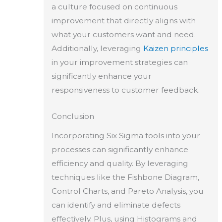
a culture focused on continuous
improvement that directly aligns with
what your customers want and need.
Additionally, leveraging
Kaizen principles
in your improvement strategies can
significantly enhance your
responsiveness to customer feedback.
Conclusion
Incorporating Six Sigma tools into your
processes can significantly enhance
efficiency and quality. By leveraging
techniques like the Fishbone Diagram,
Control Charts, and Pareto Analysis, you
can identify and eliminate defects
effectively. Plus, using Histograms and