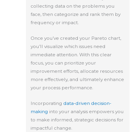
collecting data on the problems you
face, then categorize and rank them by
frequency or impact.
Once you’ve created your Pareto chart,
you’ll visualize which issues need
immediate attention. With this clear
focus, you can prioritize your
improvement efforts, allocate resources
more effectively, and ultimately enhance
your process performance.
Incorporating
data-driven decision-
making
into your analysis empowers you
to make informed, strategic decisions for
impactful change.