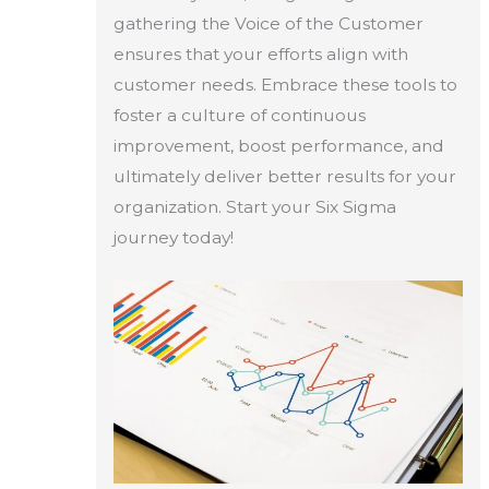
gathering the Voice of the Customer
ensures that your efforts align with
customer needs. Embrace these tools to
foster a culture of continuous
improvement, boost performance, and
ultimately deliver better results for your
organization. Start your Six Sigma
journey today!