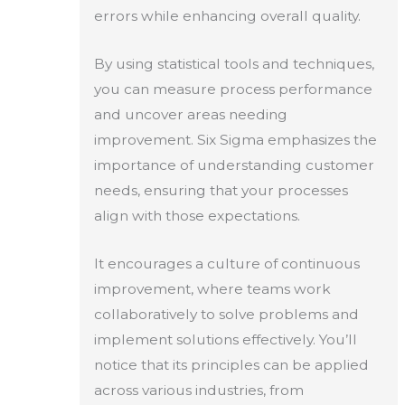
errors while enhancing overall quality.
By using statistical tools and techniques,
you can measure process performance
and uncover areas needing
improvement. Six Sigma emphasizes the
importance of understanding customer
needs, ensuring that your processes
align with those expectations.
It encourages a culture of continuous
improvement, where teams work
collaboratively to solve problems and
implement solutions effectively. You’ll
notice that its principles can be applied
across various industries, from