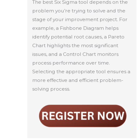
The best Six Sigma tool depends on the
problem you’re trying to solve and the
stage of your improvement project. For
example, a Fishbone Diagram helps
identify potential root causes, a Pareto
Chart highlights the most significant
issues, and a Control Chart monitors
process performance over time.
Selecting the appropriate tool ensures a
more effective and efficient problem-
solving process.