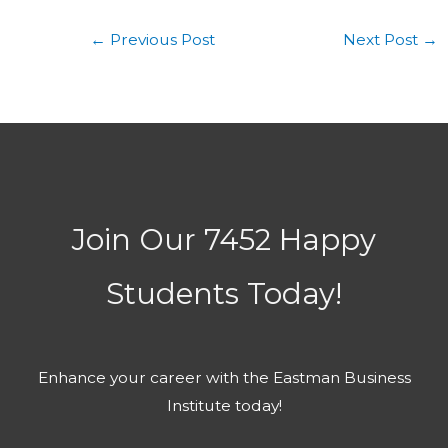
←
Previous Post
Next Post
→
Join Our 7452 Happy
Students​ Today!
Enhance your career with the Eastman Business
Institute today!​