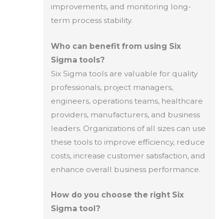
improvements, and monitoring long-
term process stability.
Who can benefit from using Six
Sigma tools?
Six Sigma tools are valuable for quality
professionals, project managers,
engineers, operations teams, healthcare
providers, manufacturers, and business
leaders. Organizations of all sizes can use
these tools to improve efficiency, reduce
costs, increase customer satisfaction, and
enhance overall business performance.
How do you choose the right Six
Sigma tool?