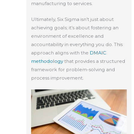
manufacturing to services.
Ultimately, Six Sigma isn’t just about
achieving goals; it’s about fostering an
environment of excellence and
accountability in everything you do. This
approach aligns with the
DMAIC
methodology
that provides a structured
framework for problem-solving and
process improvement.