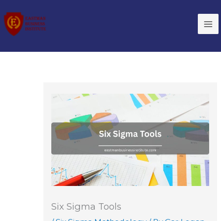
Skip
to
content
Six Sigma Tools