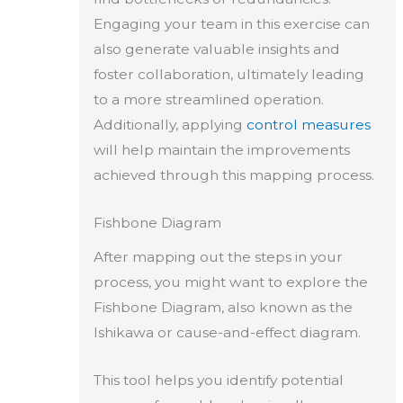
Engaging your team in this exercise can
also generate valuable insights and
foster collaboration, ultimately leading
to a more streamlined operation.
Additionally, applying
control measures
will help maintain the improvements
achieved through this mapping process.
Fishbone Diagram
After mapping out the steps in your
process, you might want to explore the
Fishbone Diagram, also known as the
Ishikawa or cause-and-effect diagram.
This tool helps you identify potential