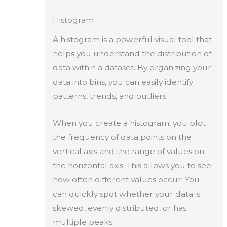
Histogram
A histogram is a powerful visual tool that
helps you understand the distribution of
data within a dataset. By organizing your
data into bins, you can easily identify
patterns, trends, and outliers.
When you create a histogram, you plot
the frequency of data points on the
vertical axis and the range of values on
the horizontal axis. This allows you to see
how often different values occur. You
can quickly spot whether your data is
skewed, evenly distributed, or has
multiple peaks.