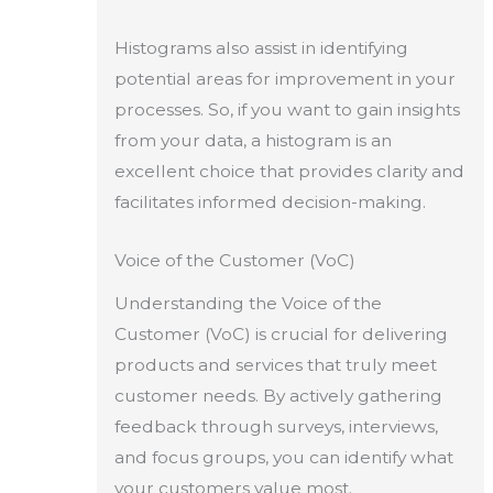
Histograms also assist in identifying
potential areas for improvement in your
processes. So, if you want to gain insights
from your data, a histogram is an
excellent choice that provides clarity and
facilitates informed decision-making.
Voice of the Customer (VoC)
Understanding the Voice of the
Customer (VoC) is crucial for delivering
products and services that truly meet
customer needs. By actively gathering
feedback through surveys, interviews,
and focus groups, you can identify what
your customers value most.