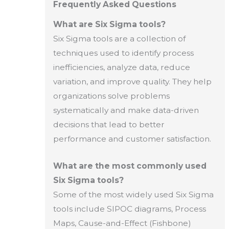
Frequently Asked Questions
What are Six Sigma tools?
Six Sigma tools are a collection of
techniques used to identify process
inefficiencies, analyze data, reduce
variation, and improve quality. They help
organizations solve problems
systematically and make data-driven
decisions that lead to better
performance and customer satisfaction.
What are the most commonly used
Six Sigma tools?
Some of the most widely used Six Sigma
tools include SIPOC diagrams, Process
Maps, Cause-and-Effect (Fishbone)