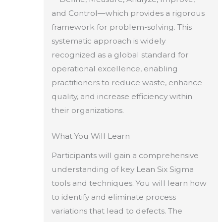
and Control—which provides a rigorous
framework for problem-solving. This
systematic approach is widely
recognized as a global standard for
operational excellence, enabling
practitioners to reduce waste, enhance
quality, and increase efficiency within
their organizations.
What You Will Learn
Participants will gain a comprehensive
understanding of key Lean Six Sigma
tools and techniques. You will learn how
to identify and eliminate process
variations that lead to defects. The