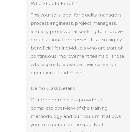
Who Should Enroll?
This course is ideal for quality managers,
process engineers, project managers,
and any professional seeking to improve
organizational processes. It is also highly
beneficial for individuals who are part of
continuous improvement teams or those
who aspire to advance their careers in
operational leadership.
Demo Class Details
Our free demo class provides a
complete overview of the training
methodology and curriculum. It allows
you to experience the quality of