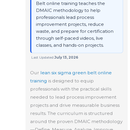
Belt online training teaches the
DMAIC methodology to help
professionals lead process
improvement projects, reduce
waste, and prepare for certification
through self-paced videos, live
classes, and hands-on projects.
Last Updated:
July 13, 2026
Our
lean six sigma green belt
online
training
is designed to equip
professionals with the practical skills
needed to lead process improvement
projects and drive measurable business
results. The curriculum is structured
around the proven DMAIC methodology
—Define, Measure, Analyze, Improve,