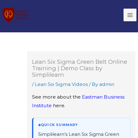
Skip
to
content
Lean Six Sigma Green Belt Online
Training | Demo Class by
Simplilearn
/
Lean Six Sigma Videos
/ By
admin
See more about the
Eastman Business
Institute
here.
◈
QUICK SUMMARY
Simplilearn’s Lean Six Sigma Green