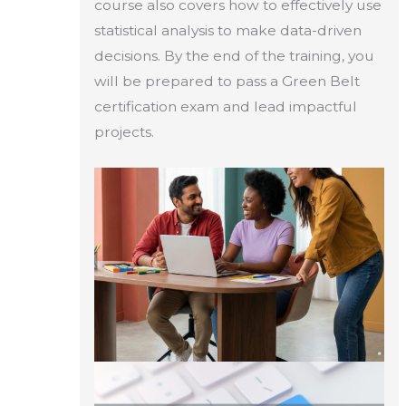
course also covers how to effectively use
statistical analysis to make data-driven
decisions. By the end of the training, you
will be prepared to pass a Green Belt
certification exam and lead impactful
projects.