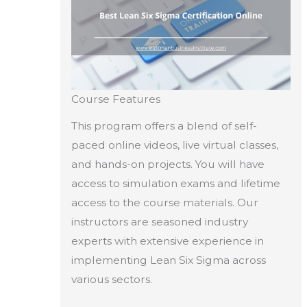
Course Features
This program offers a blend of self-
paced online videos, live virtual classes,
and hands-on projects. You will have
access to simulation exams and lifetime
access to the course materials. Our
instructors are seasoned industry
experts with extensive experience in
implementing Lean Six Sigma across
various sectors.