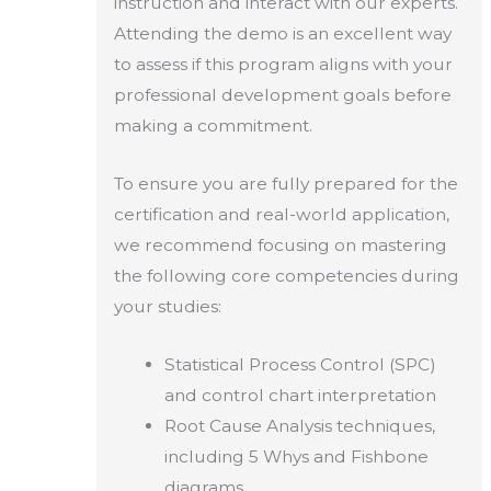
instruction and interact with our experts.
Attending the demo is an excellent way
to assess if this program aligns with your
professional development goals before
making a commitment.
To ensure you are fully prepared for the
certification and real-world application,
we recommend focusing on mastering
the following core competencies during
your studies:
Statistical Process Control (SPC)
and control chart interpretation
Root Cause Analysis techniques,
including 5 Whys and Fishbone
diagrams