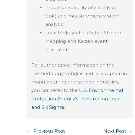
Process capability analysis (Cp,
Cpk) and measurement system
analysis
Lean tools such as Value Stream
Mapping and Kaizen event
facilitation
For authoritative information on the
methodology’s origins and its adoption in
manufacturing and service industries,
you can refer to the
U.S. Environmental
Protection Agency’s resource on Lean
and Six Sigma
.
←
Previous Post
Next Post
→