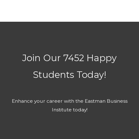
Join Our 7452 Happy
Students​ Today!
Enhance your career with the Eastman Business
Institute today!​