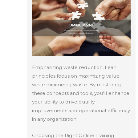
Emphasizing waste reduction, Lean
principles focus on maximizing value
while minimizing waste. By mastering
these concepts and tools, you'll enhance
your ability to drive quality
improvements and operational efficiency
in any organization.
Choosing the Right Online Training