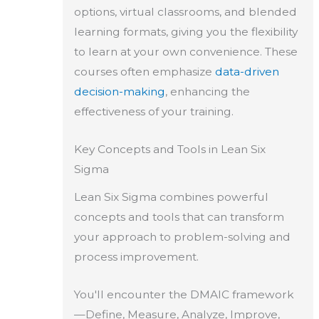
options, virtual classrooms, and blended
learning formats, giving you the flexibility
to learn at your own convenience. These
courses often emphasize
data-driven
decision-making
, enhancing the
effectiveness of your training.
Key Concepts and Tools in Lean Six
Sigma
Lean Six Sigma combines powerful
concepts and tools that can transform
your approach to problem-solving and
process improvement.
You'll encounter the DMAIC framework
—Define, Measure, Analyze, Improve,