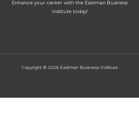
Enhance your career with the Eastman Business
Institute today!​
Copyright © 2026 Eastman Business Institute