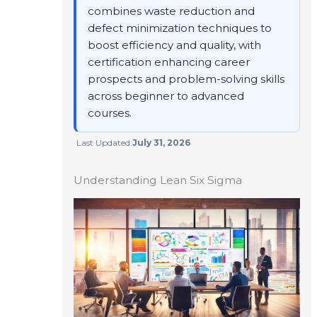
combines waste reduction and
defect minimization techniques to
boost efficiency and quality, with
certification enhancing career
prospects and problem-solving skills
across beginner to advanced
courses.
Last Updated:
July 31, 2026
Understanding Lean Six Sigma