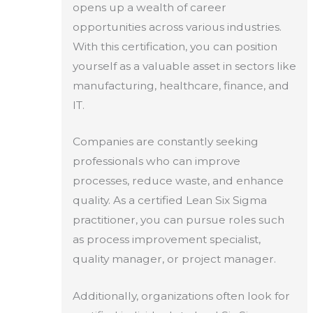
opens up a wealth of career
opportunities across various industries.
With this certification, you can position
yourself as a valuable asset in sectors like
manufacturing, healthcare, finance, and
IT.
Companies are constantly seeking
professionals who can improve
processes, reduce waste, and enhance
quality. As a certified Lean Six Sigma
practitioner, you can pursue roles such
as process improvement specialist,
quality manager, or project manager.
Additionally, organizations often look for