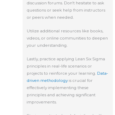
discussion forums. Don't hesitate to ask
questions or seek help from instructors
or peers when needed.
Utilize additional resources like books,
videos, or online communities to deepen
your understanding.
Lastly, practice applying Lean Six Sigma
principles in real-life scenarios or
projects to reinforce your learning.
Data-
driven methodology
is crucial for
effectively implementing these
principles and achieving significant
improvements.