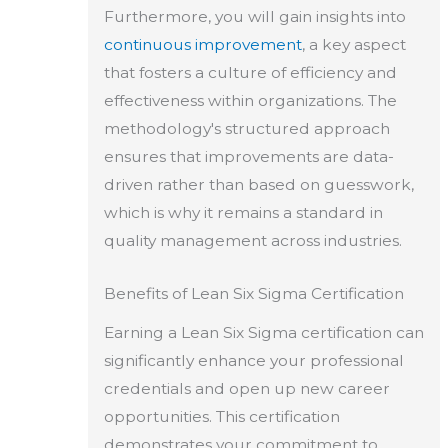
Furthermore, you will gain insights into
continuous improvement
, a key aspect
that fosters a culture of efficiency and
effectiveness within organizations. The
methodology's structured approach
ensures that improvements are data-
driven rather than based on guesswork,
which is why it remains a standard in
quality management across industries.
Benefits of Lean Six Sigma Certification
Earning a Lean Six Sigma certification can
significantly enhance your professional
credentials and open up new career
opportunities. This certification
demonstrates your commitment to