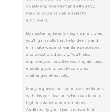
quality improvement and efficiency,
making you a valuable asset to
employers.
By mastering Lean Six Sigma principles,
you'll gain skills that help identify and
eliminate waste, streamline processes,
and boost productivity. You'll also
improve your problem-solving abilities,
enabling you to tackle complex
challenges effectively.
Many organizations prioritize candidates
with this certification, which can lead to
higher salaries and promotions.
Additionally, you'll join a network of