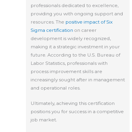
professionals dedicated to excellence,
providing you with ongoing support and
resources. The
positive impact of Six
Sigma certification
on career
development is widely recognized,
making it a strategic investment in your
future. According to the U.S. Bureau of
Labor Statistics, professionals with
process improvement skills are
increasingly sought after in management
and operational roles.
Ultimately, achieving this certification
positions you for success in a competitive
job market.