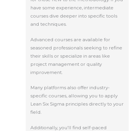
have some experience, intermediate
courses dive deeper into specific tools
and techniques.
Advanced courses are available for
seasoned professionals seeking to refine
their skills or specialize in areas like
project management or quality
improvement.
Many platforms also offer industry-
specific courses, allowing you to apply
Lean Six Sigma principles directly to your
field.
Additionally, you'll find self-paced