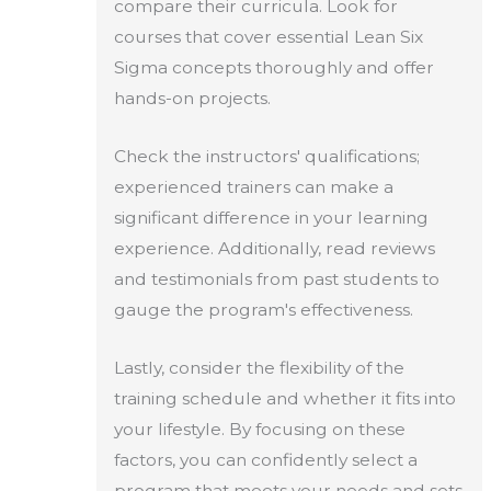
compare their curricula. Look for
courses that cover essential Lean Six
Sigma concepts thoroughly and offer
hands-on projects.
Check the instructors' qualifications;
experienced trainers can make a
significant difference in your learning
experience. Additionally, read reviews
and testimonials from past students to
gauge the program's effectiveness.
Lastly, consider the flexibility of the
training schedule and whether it fits into
your lifestyle. By focusing on these
factors, you can confidently select a
program that meets your needs and sets