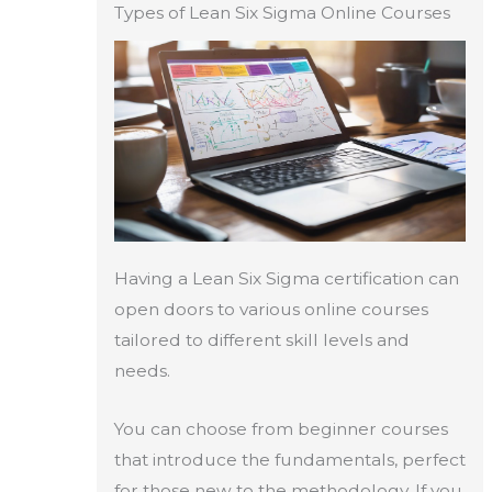
Types of Lean Six Sigma Online Courses
Having a Lean Six Sigma certification can
open doors to various online courses
tailored to different skill levels and
needs.
You can choose from beginner courses
that introduce the fundamentals, perfect
for those new to the methodology. If you