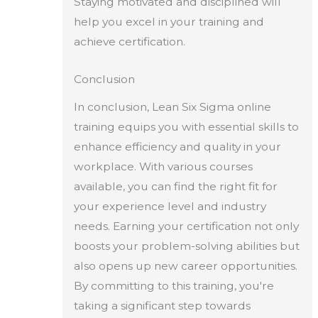
Staying motivated and disciplined will
help you excel in your training and
achieve certification.
Conclusion
In conclusion, Lean Six Sigma online
training equips you with essential skills to
enhance efficiency and quality in your
workplace. With various courses
available, you can find the right fit for
your experience level and industry
needs. Earning your certification not only
boosts your problem-solving abilities but
also opens up new career opportunities.
By committing to this training, you're
taking a significant step towards