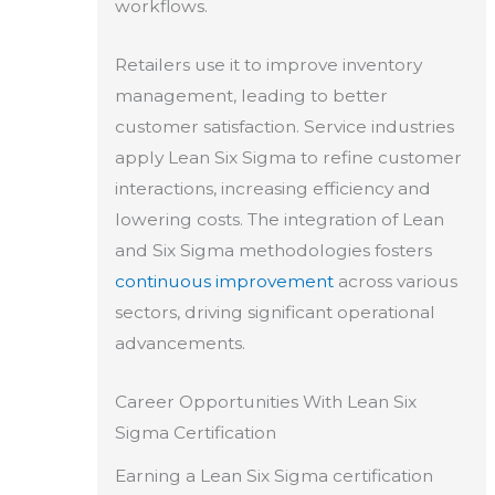
workflows.
Retailers use it to improve inventory
management, leading to better
customer satisfaction. Service industries
apply Lean Six Sigma to refine customer
interactions, increasing efficiency and
lowering costs. The integration of Lean
and Six Sigma methodologies fosters
continuous improvement
across various
sectors, driving significant operational
advancements.
Career Opportunities With Lean Six
Sigma Certification
Earning a Lean Six Sigma certification