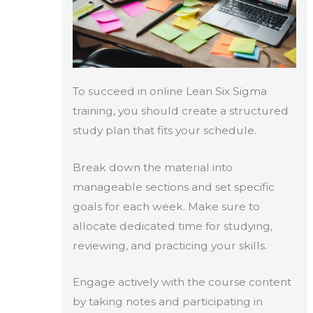
To succeed in online Lean Six Sigma
training, you should create a structured
study plan that fits your schedule.
Break down the material into
manageable sections and set specific
goals for each week. Make sure to
allocate dedicated time for studying,
reviewing, and practicing your skills.
Engage actively with the course content
by taking notes and participating in