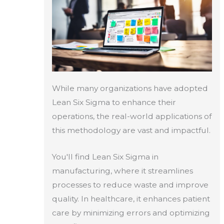
While many organizations have adopted
Lean Six Sigma to enhance their
operations, the real-world applications of
this methodology are vast and impactful.
You'll find Lean Six Sigma in
manufacturing, where it streamlines
processes to reduce waste and improve
quality. In healthcare, it enhances patient
care by minimizing errors and optimizing