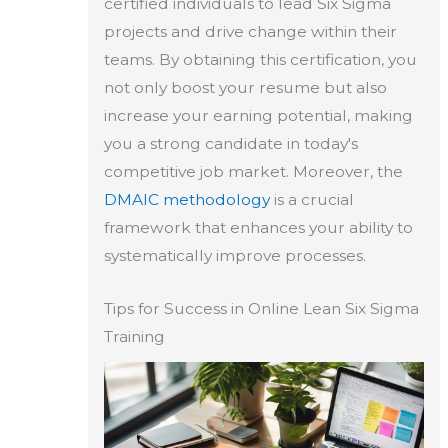
certified individuals to lead Six Sigma
projects and drive change within their
teams. By obtaining this certification, you
not only boost your resume but also
increase your earning potential, making
you a strong candidate in today's
competitive job market. Moreover, the
DMAIC methodology
is a crucial
framework that enhances your ability to
systematically improve processes.
Tips for Success in Online Lean Six Sigma
Training