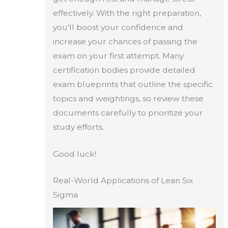
effectively. With the right preparation,
you'll boost your confidence and
increase your chances of passing the
exam on your first attempt. Many
certification bodies provide detailed
exam blueprints that outline the specific
topics and weightings, so review these
documents carefully to prioritize your
study efforts.
Good luck!
Real-World Applications of Lean Six
Sigma