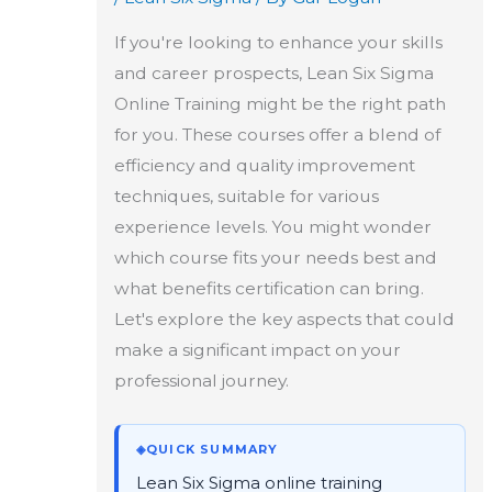
If you're looking to enhance your skills
and career prospects, Lean Six Sigma
Online Training might be the right path
for you. These courses offer a blend of
efficiency and quality improvement
techniques, suitable for various
experience levels. You might wonder
which course fits your needs best and
what benefits certification can bring.
Let's explore the key aspects that could
make a significant impact on your
professional journey.
◈
QUICK SUMMARY
Lean Six Sigma online training