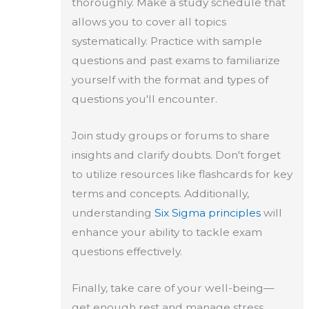
thoroughly. Make a study schedule that
allows you to cover all topics
systematically. Practice with sample
questions and past exams to familiarize
yourself with the format and types of
questions you'll encounter.
Join study groups or forums to share
insights and clarify doubts. Don't forget
to utilize resources like flashcards for key
terms and concepts. Additionally,
understanding
Six Sigma principles
will
enhance your ability to tackle exam
questions effectively.
Finally, take care of your well-being—
get enough rest and manage stress