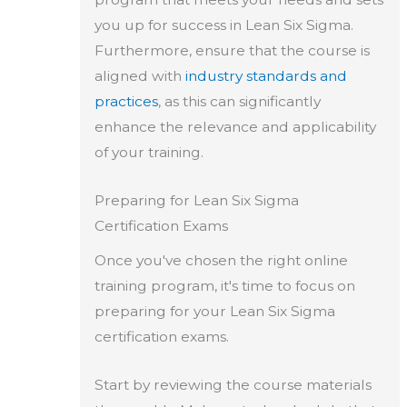
you up for success in Lean Six Sigma.
Furthermore, ensure that the course is
aligned with
industry standards and
practices
, as this can significantly
enhance the relevance and applicability
of your training.
Preparing for Lean Six Sigma
Certification Exams
Once you've chosen the right online
training program, it's time to focus on
preparing for your Lean Six Sigma
certification exams.
Start by reviewing the course materials