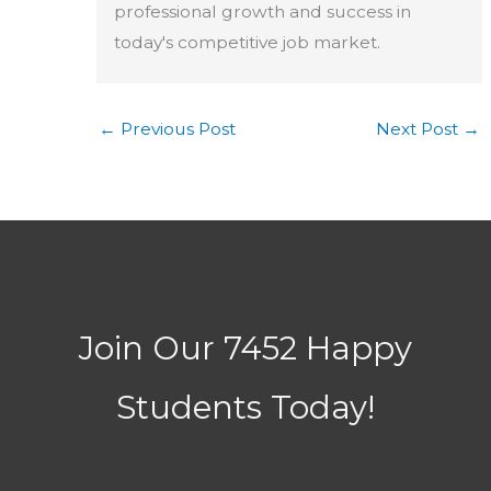
professional growth and success in
today's competitive job market.
←
Previous Post
Next Post
→
Join Our 7452 Happy
Students​ Today!