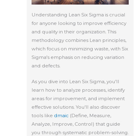
Understanding Lean Six Sigma is crucial
for anyone looking to improve efficiency
and quality in their organization. This
methodology combines Lean principles,
which focus on minimizing waste, with Six
Sigma's emphasis on reducing variation
and defects.
As you dive into Lean Six Sigma, you'll
learn how to analyze processes, identify
areas for improvement, and implement
effective solutions. You'll also discover
tools like
dmaic
(Define, Measure,
Analyze, Improve, Control) that guide
you through systematic problem-solving.