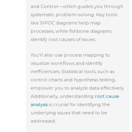
and Control—which guides you through
systematic problem-solving. Key tools
like SIPOC diagrams help map
processes, while fishbone diagrams
identify root causes of issues.
You'll also use process mapping to
visualize workflows and identify
inefficiencies. Statistical tools, such as
control charts and hypothesis testing,
empower you to analyze data effectively.
Additionally, understanding
root cause
analysis
is crucial for identifying the
underlying issues that need to be
addressed.