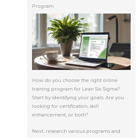
Program
How do you choose the right online
training program for Lean Six Sigma?
Start by identifying your goals. Are you
looking for certification, skill
enhancement, or both?
Next, research various programs and