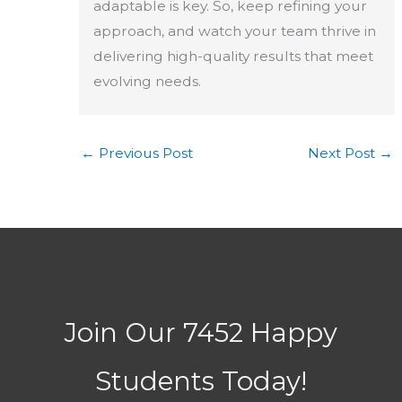
adaptable is key. So, keep refining your
approach, and watch your team thrive in
delivering high-quality results that meet
evolving needs.
←
Previous Post
Next Post
→
Join Our 7452 Happy
Students​ Today!