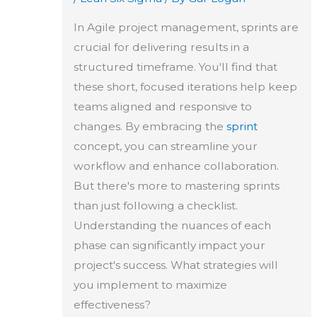
In Agile project management, sprints are
crucial for delivering results in a
structured timeframe. You'll find that
these short, focused iterations help keep
teams aligned and responsive to
changes. By embracing the
sprint
concept, you can streamline your
workflow and enhance collaboration.
But there's more to mastering sprints
than just following a checklist.
Understanding the nuances of each
phase can significantly impact your
project's success. What strategies will
you implement to maximize
effectiveness?