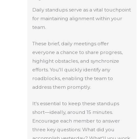
Daily standups serve as a vital touchpoint
for maintaining alignment within your
team.
These brief, daily meetings offer
everyone a chance to share progress,
highlight obstacles, and synchronize
efforts. You'll quickly identify any
roadblocks, enabling the team to
address them promptly.
It's essential to keep these standups
short—ideally, around 15 minutes.
Encourage each member to answer
three key questions: What did you
accomplish yesterday? What'll you work