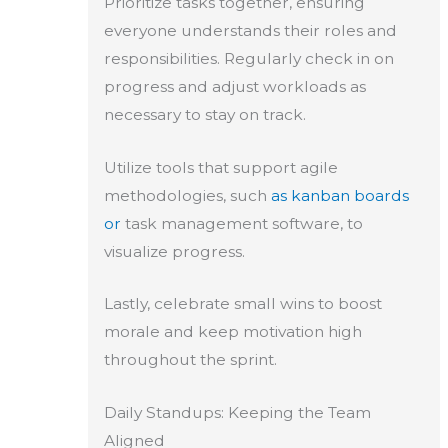
Prioritize tasks together, ensuring
everyone understands their roles and
responsibilities. Regularly check in on
progress and adjust workloads as
necessary to stay on track.
Utilize tools that support agile
methodologies, such
as kanban boards
or
task management software, to
visualize progress.
Lastly, celebrate small wins to boost
morale and keep motivation high
throughout the sprint.
Daily Standups: Keeping the Team
Aligned