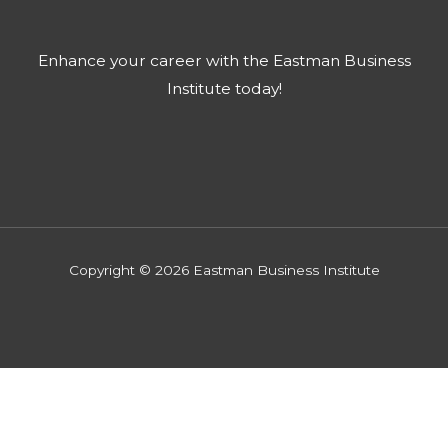
Enhance your career with the Eastman Business
Institute today!​
Copyright © 2026 Eastman Business Institute