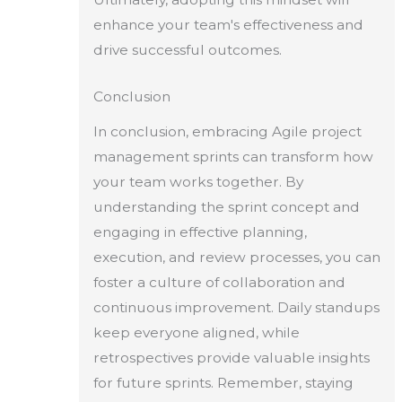
enhance your team's effectiveness and
drive successful outcomes.
Conclusion
In conclusion, embracing Agile project
management sprints can transform how
your team works together. By
understanding the sprint concept and
engaging in effective planning,
execution, and review processes, you can
foster a culture of collaboration and
continuous improvement. Daily standups
keep everyone aligned, while
retrospectives provide valuable insights
for future sprints. Remember, staying