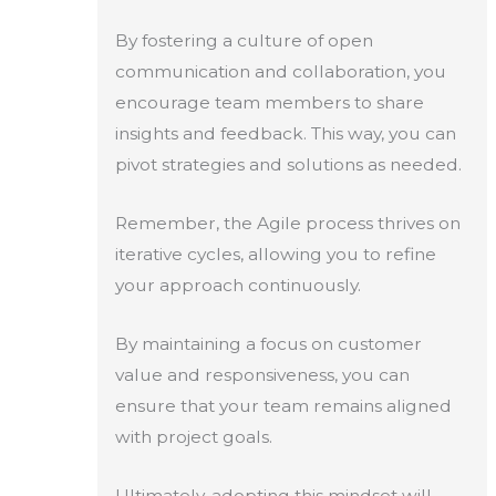
By fostering a culture of open
communication and collaboration, you
encourage team members to share
insights and feedback. This way, you can
pivot strategies and solutions as needed.
Remember, the Agile process thrives on
iterative cycles, allowing you to refine
your approach continuously.
By maintaining a focus on customer
value and responsiveness, you can
ensure that your team remains aligned
with project goals.
Ultimately, adopting this mindset will