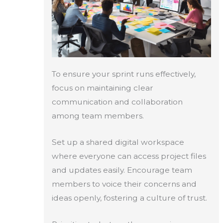
To ensure your sprint runs effectively,
focus on maintaining clear
communication and collaboration
among team members.
Set up a shared digital workspace
where everyone can access project files
and updates easily. Encourage team
members to voice their concerns and
ideas openly, fostering a culture of trust.