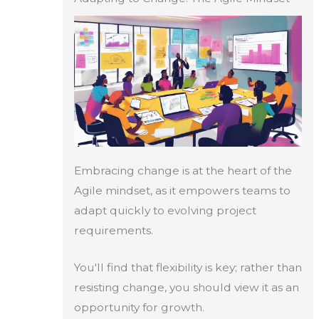
Embracing change is at the heart of the
Agile mindset, as it empowers teams to
adapt quickly to evolving project
requirements.
You'll find that flexibility is key; rather than
resisting change, you should view it as an
opportunity for growth.