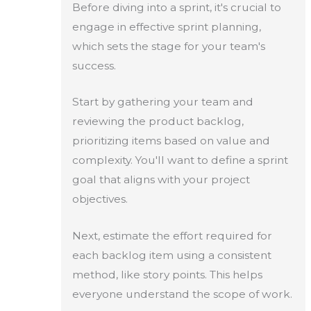
Before diving into a sprint, it's crucial to
engage in effective sprint planning,
which sets the stage for your team's
success.
Start by gathering your team and
reviewing the product backlog,
prioritizing items based on value and
complexity. You'll want to define a sprint
goal that aligns with your project
objectives.
Next, estimate the effort required for
each backlog item using a consistent
method, like story points. This helps
everyone understand the scope of work.