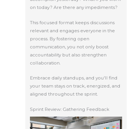
on today? Are there any impediments?
This focused format keeps discussions
relevant and engages everyone in the
process. By fostering open
communication, you not only boost
accountability but also strengthen
collaboration.
Embrace daily standups, and you'll find
your team stays on track, energized, and
aligned throughout the sprint.
Sprint Review: Gathering Feedback