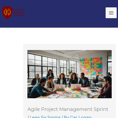
Skip
to
content
Agile Project Management Sprint
/
Lean Six Sigma
/ By
Gar Logan