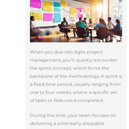
When you dive into Agile project
management, you'll quickly encounter
the sprint concept, which forms the
backbone of the methodology. A sprint is
a fixed time period, usually ranging from
one to four weeks, where a specific set
of tasks or features is completed.
During this time, your team focuses on
delivering a potentially shippable