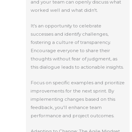
and your team can openly discuss what
worked well and what didn't.
It's an opportunity to celebrate
successes and identify challenges,
fostering a culture of transparency.
Encourage everyone to share their
thoughts without fear of judgment, as
this dialogue leads to actionable insights.
Focus on specific examples and prioritize
improvements for the next sprint. By
implementing changes based on this
feedback, you'll enhance team
performance and project outcomes.
Adapting to Change: The Agile Mindset