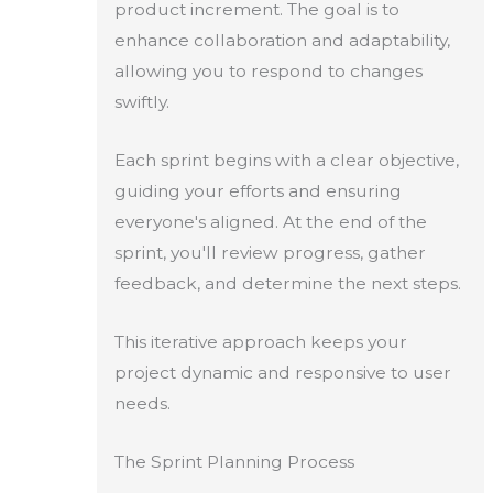
product increment. The goal is to
enhance collaboration and adaptability,
allowing you to respond to changes
swiftly.
Each sprint begins with a clear objective,
guiding your efforts and ensuring
everyone's aligned. At the end of the
sprint, you'll review progress, gather
feedback, and determine the next steps.
This iterative approach keeps your
project dynamic and responsive to user
needs.
The Sprint Planning Process