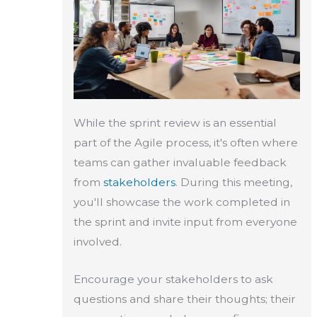
While the sprint review is an essential
part of the Agile process, it's often where
teams can gather invaluable feedback
from
stakeholders
. During this meeting,
you'll showcase the work completed in
the sprint and invite input from everyone
involved.
Encourage your stakeholders to ask
questions and share their thoughts; their