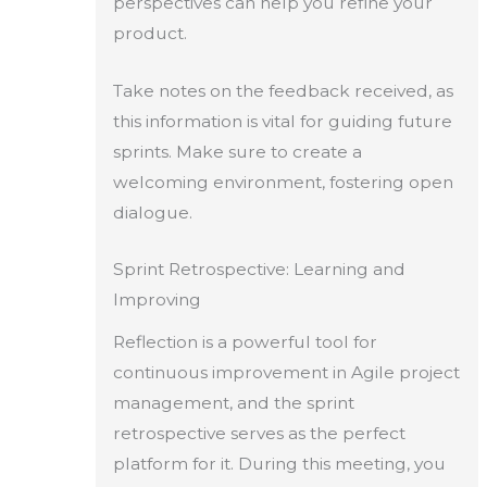
perspectives can help you refine your
product.
Take notes on the feedback received, as
this information is vital for guiding future
sprints. Make sure to create a
welcoming environment, fostering open
dialogue.
Sprint Retrospective: Learning and
Improving
Reflection is a powerful tool for
continuous improvement in Agile project
management, and the sprint
retrospective serves as the perfect
platform for it. During this meeting, you