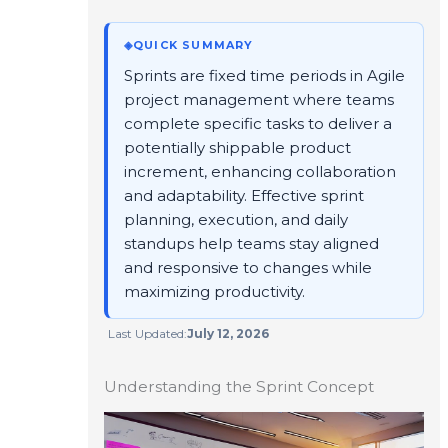
◈
QUICK SUMMARY
Sprints are fixed time periods in Agile
project management where teams
complete specific tasks to deliver a
potentially shippable product
increment, enhancing collaboration
and adaptability. Effective sprint
planning, execution, and daily
standups help teams stay aligned
and responsive to changes while
maximizing productivity.
Last Updated:
July 12, 2026
Understanding the Sprint Concept