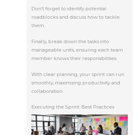
Don't forget to identify potential
roadblocks and discuss how to tackle
them.
Finally, break down the tasks into
manageable units, ensuring each team
member knows their responsibilities.
With clear planning, your sprint can run
smoothly, maximizing productivity and
collaboration.
Executing the Sprint: Best Practices