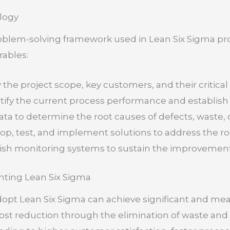
logy
oblem-solving framework used in Lean Six Sigma pro
rables:
y the project scope, key customers, and their critica
ify the current process performance and establish 
ta to determine the root causes of defects, waste, o
p, test, and implement solutions to address the ro
ish monitoring systems to sustain the improvement
nting Lean Six Sigma
dopt Lean Six Sigma can achieve significant and me
cost reduction through the elimination of waste an