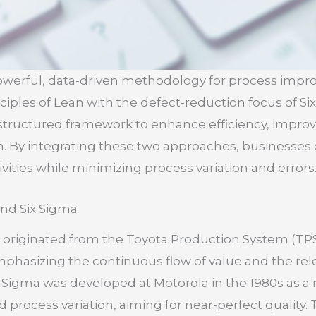
 powerful, data-driven methodology for process imp
iples of Lean with the defect-reduction focus of Six
 structured framework to enhance efficiency, improve
n. By integrating these two approaches, businesses 
ities while minimizing process variation and errors
and Six Sigma
originated from the Toyota Production System (TPS
hasizing the continuous flow of value and the rele
Sigma was developed at Motorola in the 1980s as a r
 process variation, aiming for near-perfect quality. 