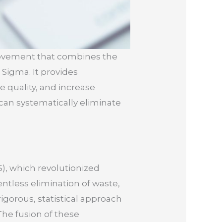
rovement that combines the
 Sigma. It provides
 quality, and increase
can systematically eliminate
.
), which revolutionized
ntless elimination of waste,
igorous, statistical approach
The fusion of these