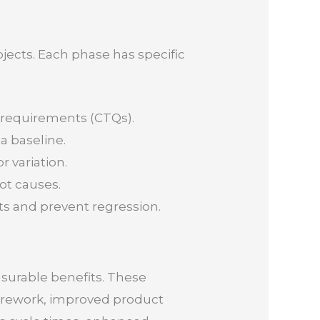
jects. Each phase has specific
l requirements (CTQs).
a baseline.
r variation.
ot causes.
s and prevent regression.
asurable benefits. These
d rework, improved product