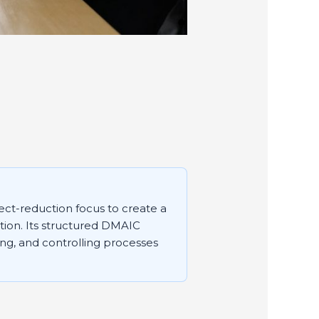
ect-reduction focus to create a
ction. Its structured DMAIC
ng, and controlling processes