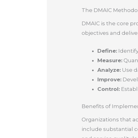
The DMAIC Methodo
DMAIC is the core pr
objectives and delive
Define:
Identif
Measure:
Quant
Analyze:
Use da
Improve:
Develo
Control:
Establ
Benefits of Impleme
Organizations that a
include substantial 