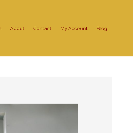
s
About
Contact
My Account
Blog