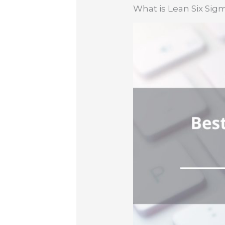
What is Lean Six Sig