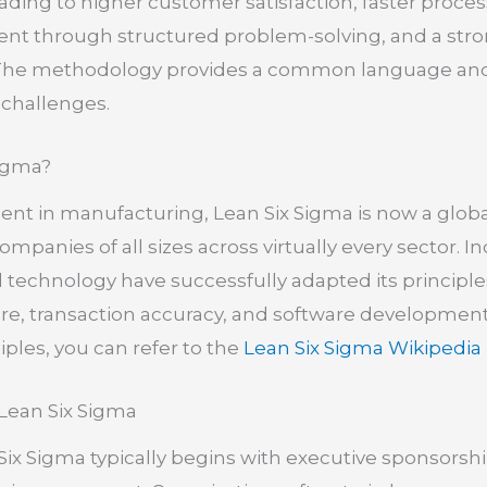
eading to higher customer satisfaction, faster proc
 through structured problem-solving, and a stro
 The methodology provides a common language and 
 challenges.
igma?
nent in manufacturing, Lean Six Sigma is now a globa
mpanies of all sizes across virtually every sector. I
nd technology have successfully adapted its principl
are, transaction accuracy, and software developmen
iples, you can refer to the
Lean Six Sigma Wikipedia
 Lean Six Sigma
ix Sigma typically begins with executive sponsors