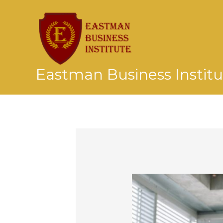
Skip
to
content
Eastman Business Institu