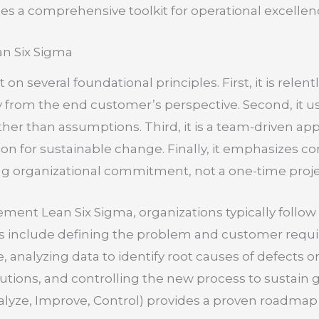
s a comprehensive toolkit for operational excellenc
an Six Sigma
t on several foundational principles. First, it is rel
ly from the end customer’s perspective. Second, it us
ther than assumptions. Third, it is a team-driven app
tion for sustainable change. Finally, it emphasizes
ng organizational commitment, not a one-time proje
ement Lean Six Sigma, organizations typically follow
s include defining the problem and customer requ
 analyzing data to identify root causes of defects o
tions, and controlling the new process to sustain
alyze, Improve, Control) provides a proven roadmap 