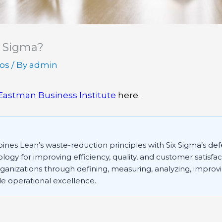
x Sigma?
eos
/ By
admin
Eastman Business Institute
here.
nes Lean’s waste-reduction principles with Six Sigma’s def
ogy for improving efficiency, quality, and customer satisfa
anizations through defining, measuring, analyzing, improvi
le operational excellence.