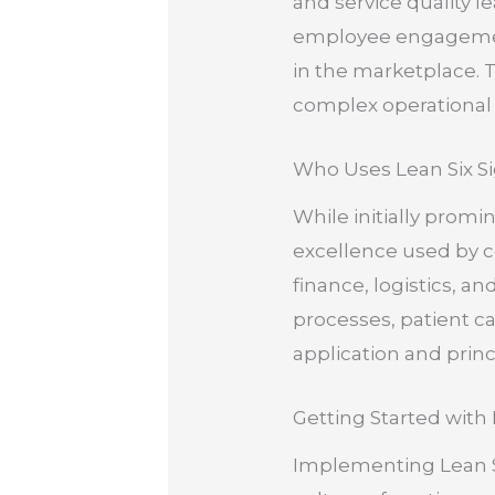
and service quality l
employee engagement
in the marketplace.
complex operational
Who Uses Lean Six S
While initially promi
excellence used by co
finance, logistics, a
processes, patient c
application and princ
Getting Started with
Implementing Lean S