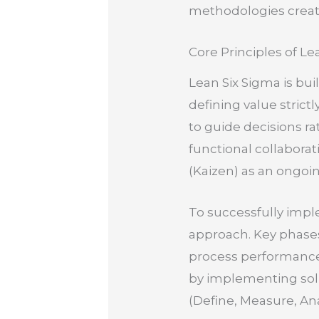
methodologies create
Core Principles of Le
Lean Six Sigma is buil
defining value strict
to guide decisions ra
functional collabora
(Kaizen) as an ongoi
To successfully impl
approach. Key phase
process performance,
by implementing solu
(Define, Measure, An