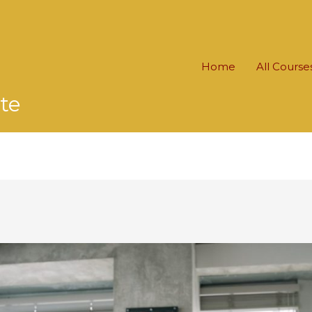
Home
All Course
te