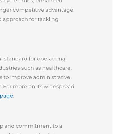
ess cycle times, enhanced
nger competitive advantage
approach for tackling
l standard for operational
ndustries such as healthcare,
es to improve administrative
t. For more on its widespread
 page
.
hip and commitment to a