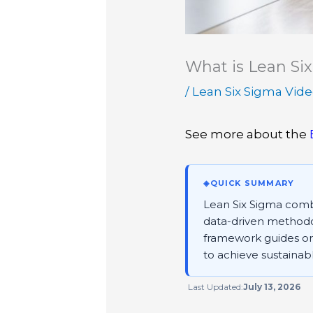
What is Lean Si
/
Lean Six Sigma Vid
See more about the
◈
QUICK SUMMARY
Lean Six Sigma combi
data-driven methodol
framework guides org
to achieve sustainab
Last Updated:
July 13, 2026