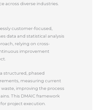
e across diverse industries.
entlessly customer-focused,
es data and statistical analysis
roach, relying on cross-
 continuous improvement
ct.
 a structured, phased
irements, measuring current
r waste, improving the process
 gains. This DMAIC framework
for project execution.