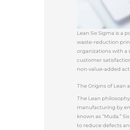
Lean Six Sigma is a
waste-reduction princ
organizations with a
customer satisfactio
non-value-added activ
The Origins of Lean 
The Lean philosophy 
manufacturing by emp
known as “Muda.” Six 
to reduce defects and