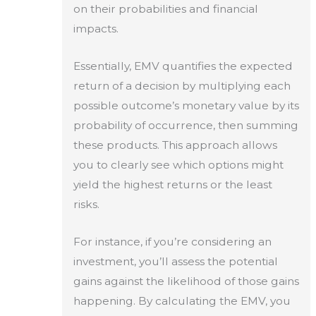
on their probabilities and financial
impacts.
Essentially, EMV quantifies the expected
return of a decision by multiplying each
possible outcome’s monetary value by its
probability of occurrence, then summing
these products. This approach allows
you to clearly see which options might
yield the highest returns or the least
risks.
For instance, if you’re considering an
investment, you’ll assess the potential
gains against the likelihood of those gains
happening. By calculating the EMV, you