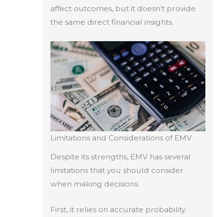
affect outcomes, but it doesn’t provide
the same direct financial insights.
Limitations and Considerations of EMV
Despite its strengths, EMV has several
limitations that you should consider
when making decisions.
First, it relies on accurate probability