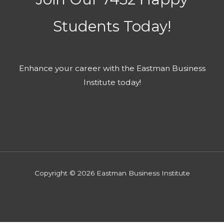
Students​ Today!
Enhance your career with the Eastman Business
Institute today!​
Copyright © 2026 Eastman Business Institute