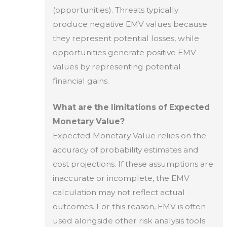
(opportunities). Threats typically
produce negative EMV values because
they represent potential losses, while
opportunities generate positive EMV
values by representing potential
financial gains.
What are the limitations of Expected
Monetary Value?
Expected Monetary Value relies on the
accuracy of probability estimates and
cost projections. If these assumptions are
inaccurate or incomplete, the EMV
calculation may not reflect actual
outcomes. For this reason, EMV is often
used alongside other risk analysis tools