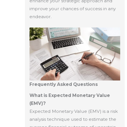
enhance your strategic approach and
improve your chances of success in any
endeavor.
Frequently Asked Questions
What is Expected Monetary Value
(EMV)?
Expected Monetary Value (EMV) is a risk
analysis technique used to estimate the