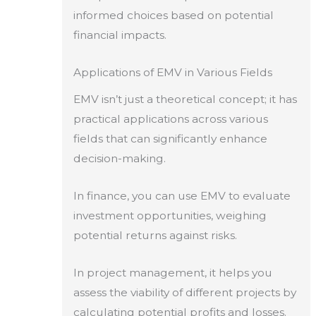
informed choices based on potential
financial impacts.
Applications of EMV in Various Fields
EMV isn’t just a theoretical concept; it has
practical applications across various
fields that can significantly enhance
decision-making.
In finance, you can use EMV to evaluate
investment opportunities, weighing
potential returns against risks.
In project management, it helps you
assess the viability of different projects by
calculating potential profits and losses.