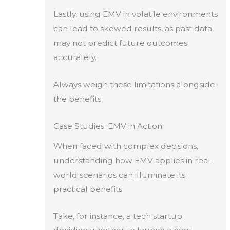
Lastly, using EMV in volatile environments
can lead to skewed results, as past data
may not predict future outcomes
accurately.
Always weigh these limitations alongside
the benefits.
Case Studies: EMV in Action
When faced with complex decisions,
understanding how EMV applies in real-
world scenarios can illuminate its
practical benefits.
Take, for instance, a tech startup