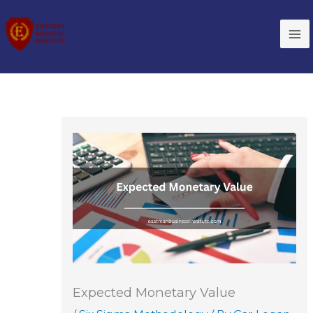
Skip
to
content
Expected Monetary Value