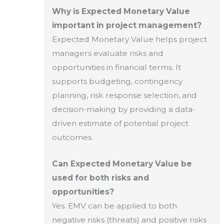
Why is Expected Monetary Value
important in project management?
Expected Monetary Value helps project
managers evaluate risks and
opportunities in financial terms. It
supports budgeting, contingency
planning, risk response selection, and
decision-making by providing a data-
driven estimate of potential project
outcomes.
Can Expected Monetary Value be
used for both risks and
opportunities?
Yes. EMV can be applied to both
negative risks (threats) and positive risks