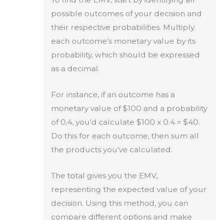
possible outcomes of your decision and
their respective probabilities. Multiply
each outcome’s monetary value by its
probability, which should be expressed
as a decimal.
For instance, if an outcome has a
monetary value of $100 and a probability
of 0.4, you’d calculate $100 x 0.4 = $40.
Do this for each outcome, then sum all
the products you’ve calculated.
The total gives you the EMV,
representing the expected value of your
decision. Using this method, you can
compare different options and make