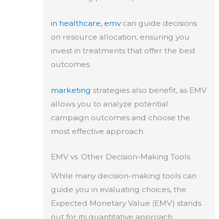
in healthcare, emv
can guide decisions
on resource allocation, ensuring you
invest in treatments that offer the best
outcomes.
marketing
strategies also benefit, as EMV
allows you to analyze potential
campaign outcomes and choose the
most effective approach.
EMV vs. Other Decision-Making Tools
While many decision-making tools can
guide you in evaluating choices, the
Expected Monetary Value (EMV) stands
out for its quantitative approach.