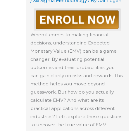
/
Six Sigma Methodology
/ By
Gar Logan
When it comes to making financial
decisions, understanding Expected
Monetary Value (EMV) can be a game
changer. By evaluating potential
outcomes and their probabilities, you
can gain clarity on risks and rewards. This
method helps you move beyond
guesswork. But how do you actually
calculate EMV? And what are its
practical applications across different
industries? Let’s explore these questions
to uncover the true value of EMV.