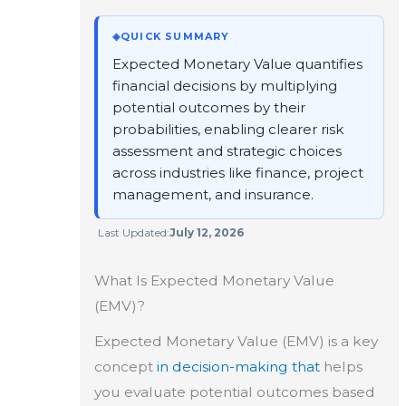
◈
QUICK SUMMARY
Expected Monetary Value quantifies
financial decisions by multiplying
potential outcomes by their
probabilities, enabling clearer risk
assessment and strategic choices
across industries like finance, project
management, and insurance.
Last Updated:
July 12, 2026
What Is Expected Monetary Value
(EMV)?
Expected Monetary Value (EMV) is a key
concept
in decision-making that
helps
you evaluate potential outcomes based