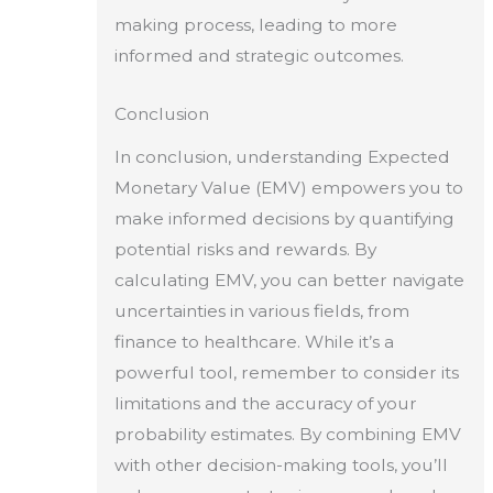
making process, leading to more
informed and strategic outcomes.
Conclusion
In conclusion, understanding Expected
Monetary Value (EMV) empowers you to
make informed decisions by quantifying
potential risks and rewards. By
calculating EMV, you can better navigate
uncertainties in various fields, from
finance to healthcare. While it’s a
powerful tool, remember to consider its
limitations and the accuracy of your
probability estimates. By combining EMV
with other decision-making tools, you’ll