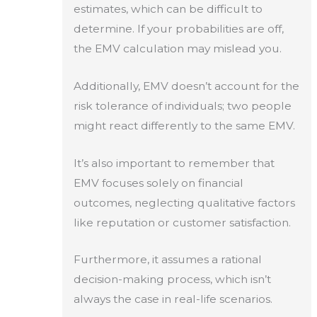
estimates, which can be difficult to
determine. If your probabilities are off,
the EMV calculation may mislead you.
Additionally, EMV doesn’t account for the
risk tolerance of individuals; two people
might react differently to the same EMV.
It’s also important to remember that
EMV focuses solely on financial
outcomes, neglecting qualitative factors
like reputation or customer satisfaction.
Furthermore, it assumes a rational
decision-making process, which isn’t
always the case in real-life scenarios.