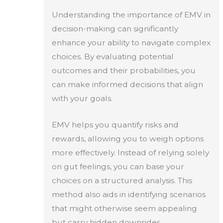
Understanding the importance of EMV in
decision-making can significantly
enhance your ability to navigate complex
choices. By evaluating potential
outcomes and their probabilities, you
can make informed decisions that align
with your goals.
EMV helps you quantify risks and
rewards, allowing you to weigh options
more effectively. Instead of relying solely
on gut feelings, you can base your
choices on a structured analysis. This
method also aids in identifying scenarios
that might otherwise seem appealing
but carry hidden downsides.