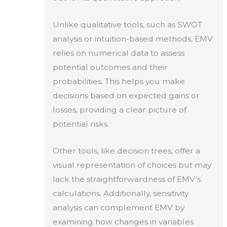
Unlike qualitative tools, such as SWOT
analysis or intuition-based methods, EMV
relies on numerical data to assess
potential outcomes and their
probabilities. This helps you make
decisions based on expected gains or
losses, providing a clear picture of
potential risks.
Other tools, like decision trees, offer a
visual representation of choices but may
lack the straightforwardness of EMV’s
calculations. Additionally, sensitivity
analysis can complement EMV by
examining how changes in variables