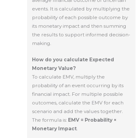
average financial outcome of uncertain
events. It is calculated by multiplying the
probability of each possible outcome by
its monetary impact and then summing
the results to support informed decision-
making.
How do you calculate Expected
Monetary Value?
To calculate EMV, multiply the
probability of an event occurring by its
financial impact. For multiple possible
outcomes, calculate the EMV for each
scenario and add the values together.
The formula is:
EMV = Probability ×
Monetary Impact
.