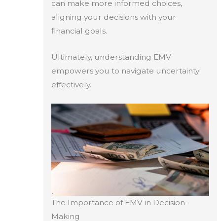
can make more informed choices,
aligning your decisions with your
financial goals.
Ultimately, understanding EMV
empowers you to navigate uncertainty
effectively.
The Importance of EMV in Decision-
Making