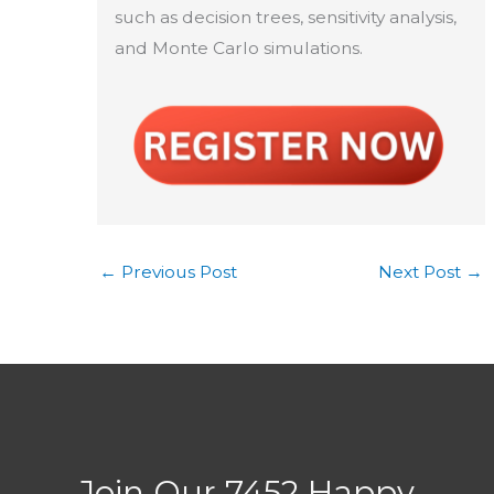
such as decision trees, sensitivity analysis,
and Monte Carlo simulations.
←
Previous Post
Next Post
→
Join Our 7452 Happy