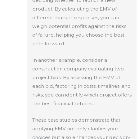
deciding whether to launch a new
product. By calculating the EMV of
different market responses, you can
weigh potential profits against the risks
of failure, helping you choose the best
path forward.
In another example, consider a
construction company evaluating two
project bids. By assessing the EMV of
each bid, factoring in costs, timelines, and
risks, you can identify which project offers
the best financial returns.
These case studies demonstrate that
applying EMV not only clarifies your
choices but also enhances your decision-