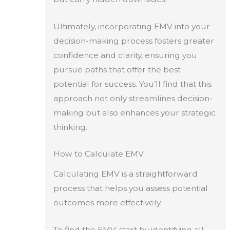
Ultimately, incorporating EMV into your
decision-making process fosters greater
confidence and clarity, ensuring you
pursue paths that offer the best
potential for success. You’ll find that this
approach not only streamlines decision-
making but also enhances your strategic
thinking.
How to Calculate EMV
Calculating EMV is a straightforward
process that helps you assess potential
outcomes more effectively.
To find the EMV, start by identifying all