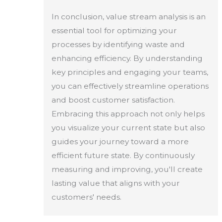
In conclusion, value stream analysis is an
essential tool for optimizing your
processes by identifying waste and
enhancing efficiency. By understanding
key principles and engaging your teams,
you can effectively streamline operations
and boost customer satisfaction.
Embracing this approach not only helps
you visualize your current state but also
guides your journey toward a more
efficient future state. By continuously
measuring and improving, you'll create
lasting value that aligns with your
customers' needs.