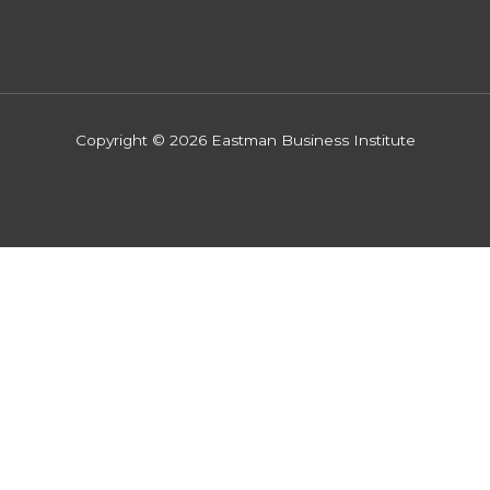
Copyright © 2026 Eastman Business Institute