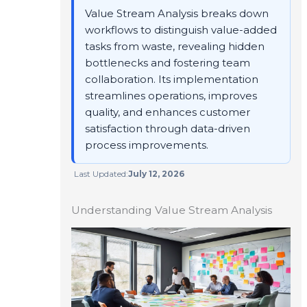
Value Stream Analysis breaks down
workflows to distinguish value-added
tasks from waste, revealing hidden
bottlenecks and fostering team
collaboration. Its implementation
streamlines operations, improves
quality, and enhances customer
satisfaction through data-driven
process improvements.
Last Updated:
July 12, 2026
Understanding Value Stream Analysis