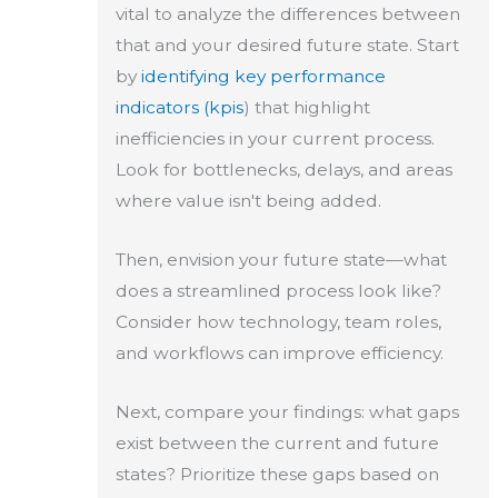
vital to analyze the differences between
that and your desired future state. Start
by
identifying key performance
indicators (kpis
) that highlight
inefficiencies in your current process.
Look for bottlenecks, delays, and areas
where value isn't being added.
Then, envision your future state—what
does a streamlined process look like?
Consider how technology, team roles,
and workflows can improve efficiency.
Next, compare your findings: what gaps
exist between the current and future
states? Prioritize these gaps based on