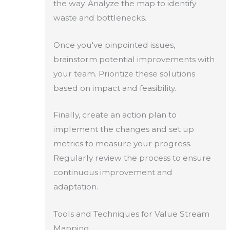
the way. Analyze the map to identify
waste and bottlenecks.
Once you've pinpointed issues,
brainstorm potential improvements with
your team. Prioritize these solutions
based on impact and feasibility.
Finally, create an action plan to
implement the changes and set up
metrics to measure your progress.
Regularly review the process to ensure
continuous improvement and
adaptation.
Tools and Techniques for Value Stream
Mapping