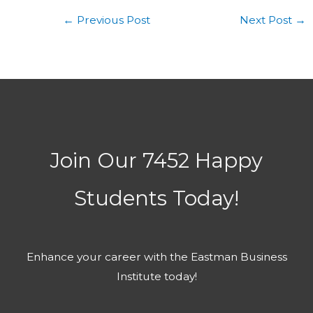
←
Previous Post
Next Post
→
Join Our 7452 Happy
Students​ Today!
Enhance your career with the Eastman Business
Institute today!​