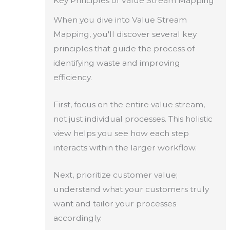
Key Principles of Value Stream Mapping
When you dive into Value Stream
Mapping, you'll discover several key
principles that guide the process of
identifying waste and improving
efficiency.
First, focus on the entire value stream,
not just individual processes. This holistic
view helps you see how each step
interacts within the larger workflow.
Next, prioritize customer value;
understand what your customers truly
want and tailor your processes
accordingly.