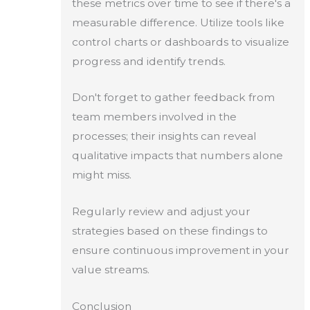
these metrics over time to see if there's a
measurable difference. Utilize tools like
control charts or dashboards to visualize
progress and identify trends.
Don't forget to gather feedback from
team members involved in the
processes; their insights can reveal
qualitative impacts that numbers alone
might miss.
Regularly review and adjust your
strategies based on these findings to
ensure continuous improvement in your
value streams.
Conclusion