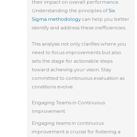
their impact on overall performance.
Understanding the principles of
Six
Sigma methodology
can help you better
identify and address these inefficiencies.
This analysis not only clarifies where you
need to focus improvements but also
sets the stage for actionable steps
toward achieving your vision. Stay
committed to continuous evaluation as
conditions evolve.
Engaging Teams in Continuous
Improvement
Engaging teams in continuous
improvement is crucial for fostering a