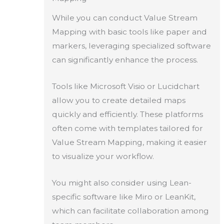
While you can conduct Value Stream
Mapping with basic tools like paper and
markers, leveraging specialized software
can significantly enhance the process.
Tools like Microsoft Visio or Lucidchart
allow you to create detailed maps
quickly and efficiently. These platforms
often come with templates tailored for
Value Stream Mapping, making it easier
to visualize your workflow.
You might also consider using Lean-
specific software like Miro or LeanKit,
which can facilitate collaboration among