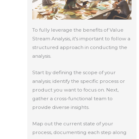
To fully leverage the benefits of Value
Stream Analysis, it's important to follow a
structured approach in conducting the
analysis.
Start by defining the scope of your
analysis; identify the specific process or
product you want to focus on. Next,
gather a cross-functional team to
provide diverse insights.
Map out the current state of your
process, documenting each step along