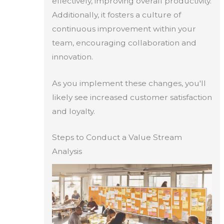
effectively, improving overall productivity.
Additionally, it fosters a culture of
continuous improvement within your
team, encouraging collaboration and
innovation.
As you implement these changes, you'll
likely see increased customer satisfaction
and loyalty.
Steps to Conduct a Value Stream
Analysis