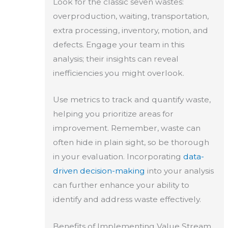
Look for the classic seven wastes:
overproduction, waiting, transportation,
extra processing, inventory, motion, and
defects. Engage your team in this
analysis; their insights can reveal
inefficiencies you might overlook.
Use metrics to track and quantify waste,
helping you prioritize areas for
improvement. Remember, waste can
often hide in plain sight, so be thorough
in your evaluation. Incorporating
data-
driven decision-making
into your analysis
can further enhance your ability to
identify and address waste effectively.
Benefits of Implementing Value Stream