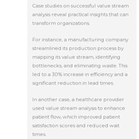
Case studies on successful value stream
analysis reveal practical insights that can
transform organizations.
For instance, a manufacturing company
streamlined its production process by
mapping its value stream, identifying
bottlenecks, and eliminating waste. This
led to a 30% increase in efficiency and a
significant reduction in lead times.
In another case, a healthcare provider
used value stream analysis to enhance
patient flow, which improved patient
satisfaction scores and reduced wait
times.