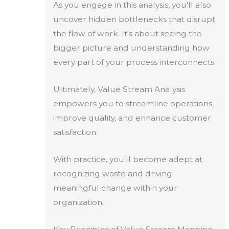
As you engage in this analysis, you'll also
uncover hidden bottlenecks that disrupt
the flow of work. It's about seeing the
bigger picture and understanding how
every part of your process interconnects.
Ultimately, Value Stream Analysis
empowers you to streamline operations,
improve quality, and enhance customer
satisfaction.
With practice, you'll become adept at
recognizing waste and driving
meaningful change within your
organization.