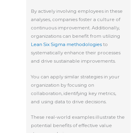
By actively involving employees in these
analyses, companies foster a culture of
continuous improvement. Additionally,
organizations can benefit from utilizing
Lean Six Sigma methodologies
to
systematically enhance their processes
and drive sustainable improvements.
You can apply similar strategies in your
organization by focusing on
collaboration, identifying key metrics,
and using data to drive decisions.
These real-world examples illustrate the
potential benefits of effective value