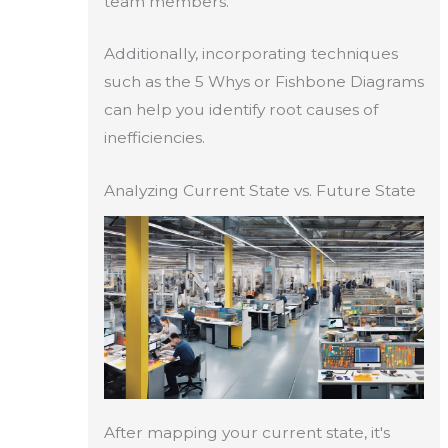
team members.
Additionally, incorporating techniques
such as the 5 Whys or Fishbone Diagrams
can help you identify root causes of
inefficiencies.
Analyzing Current State vs. Future State
After mapping your current state, it's