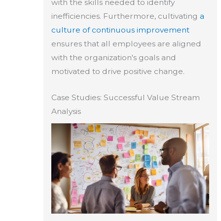
with the skills needed to identify
inefficiencies. Furthermore, cultivating
a
culture of continuous improvement
ensures that all employees are aligned
with the organization's goals and
motivated to drive positive change.
Case Studies: Successful Value Stream
Analysis