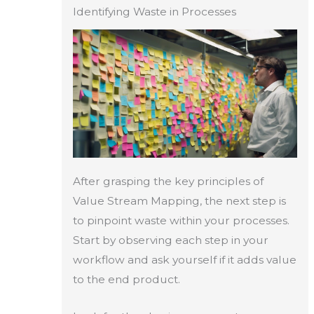
Identifying Waste in Processes
After grasping the key principles of
Value Stream Mapping, the next step is
to pinpoint waste within your processes.
Start by observing each step in your
workflow and ask yourself if it adds value
to the end product.