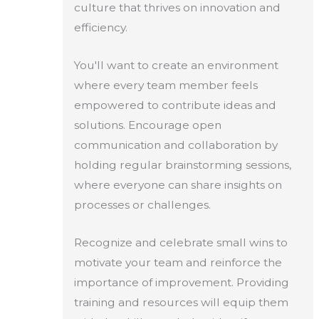
culture that thrives on innovation and
efficiency.
You'll want to create an environment
where every team member feels
empowered to contribute ideas and
solutions. Encourage open
communication and collaboration by
holding regular brainstorming sessions,
where everyone can share insights on
processes or challenges.
Recognize and celebrate small wins to
motivate your team and reinforce the
importance of improvement. Providing
training and resources will equip them