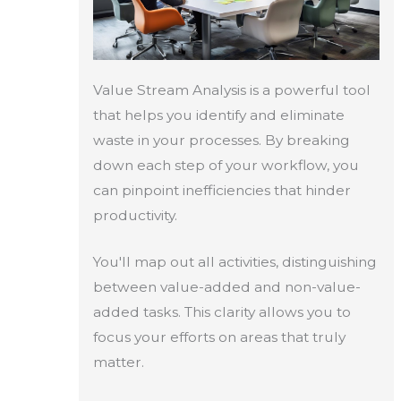
Value Stream Analysis is a powerful tool
that helps you identify and eliminate
waste in your processes. By breaking
down each step of your workflow, you
can pinpoint inefficiencies that hinder
productivity.
You'll map out all activities, distinguishing
between value-added and non-value-
added tasks. This clarity allows you to
focus your efforts on areas that truly
matter.