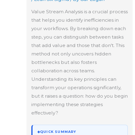
Value Stream Analysis is a crucial process
that helps you identify inefficiencies in
your workflows. By breaking down each
step, you can distinguish between tasks
that add value and those that don't. This
method not only uncovers hidden
bottlenecks but also fosters
collaboration across teams.
Understanding its key principles can
transform your operations significantly,
but it raises a question: how do you begin
implementing these strategies
effectively?
◈
QUICK SUMMARY