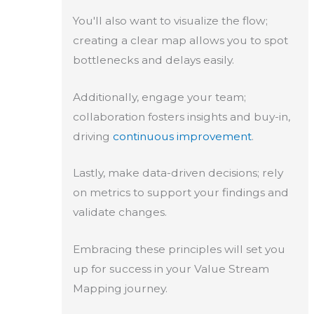
You'll also want to visualize the flow;
creating a clear map allows you to spot
bottlenecks and delays easily.
Additionally, engage your team;
collaboration fosters insights and buy-in,
driving
continuous improvement
.
Lastly, make data-driven decisions; rely
on metrics to support your findings and
validate changes.
Embracing these principles will set you
up for success in your Value Stream
Mapping journey.