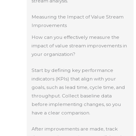
stream analysis.
Measuring the Impact of Value Stream
Improvements
How can you effectively measure the
impact of value stream improvements in
your organization?
Start by defining key performance
indicators (KPIs) that align with your
goals, such as lead time, cycle time, and
throughput. Collect baseline data
before implementing changes, so you
have a clear comparison.
After improvements are made, track