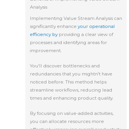
Analysis
Implementing Value Stream Analysis can
significantly enhance
your operational
efficiency by
providing a clear view of
processes and identifying areas for
improvement.
You'll discover bottlenecks and
redundancies that you mightn't have
noticed before. This method helps
streamline workflows, reducing lead
times and enhancing product quality.
By focusing on value-added activities,
you can allocate resources more